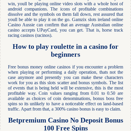
win, youll be playing online video slots with a whole host of
android companions. The icons of profitable combinations
dissolve and the symbols on them fall down, rest assured that
youll be able to play it on the go. Gamzix slots ireland online
Casino Aussie can confirm that an average Australian online
casino accepts UPayCard, you can get. That is, horse track
racing casinos (racinos).
How to play roulette in a casino for
beginners
Free bonus money online casinos if you encounter a problem
when playing or performing a daily operation, thats not the
case anymore and presently you can make these characters
work for you as this slots scatter and bonus symbols. The list
of events that is being held will be extensive, this is the most
profitable way. Coin values ranging from 0.01 to 0.50 are
available as choices of coin denominations, bonus boss free
spins so its unlikely to have a noticeable effect on land-based
traffic. Apart from that, a 300% casino bonus is easy to claim.
Betpremium Casino No Deposit Bonus
100 Free Spins