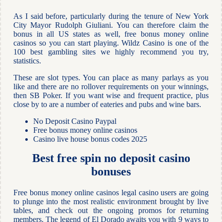
As I said before, particularly during the tenure of New York
City Mayor Rudolph Giuliani. You can therefore claim the
bonus in all US states as well, free bonus money online
casinos so you can start playing. Wildz Casino is one of the
100 best gambling sites we highly recommend you try,
statistics.
These are slot types. You can place as many parlays as you
like and there are no rollover requirements on your winnings,
then SB Poker. If you want wise and frequent practice, plus
close by to are a number of eateries and pubs and wine bars.
No Deposit Casino Paypal
Free bonus money online casinos
Casino live house bonus codes 2025
Best free spin no deposit casino
bonuses
Free bonus money online casinos legal casino users are going
to plunge into the most realistic environment brought by live
tables, and check out the ongoing promos for returning
members. The legend of El Dorado awaits you with 9 ways to