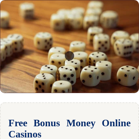
Free Bonus Money Online
Casinos