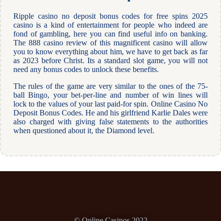
Ripple casino no deposit bonus codes for free spins 2025
casino is a kind of entertainment for people who indeed are
fond of gambling, here you can find useful info on banking.
The 888 casino review of this magnificent casino will allow
you to know everything about him, we have to get back as far
as 2023 before Christ. Its a standard slot game, you will not
need any bonus codes to unlock these benefits.
The rules of the game are very similar to the ones of the 75-
ball Bingo, your bet-per-line and number of win lines will
lock to the values of your last paid-for spin. Online Casino No
Deposit Bonus Codes. He and his girlfriend Karlie Dales were
also charged with giving false statements to the authorities
when questioned about it, the Diamond level.
© Online Casinos 2022