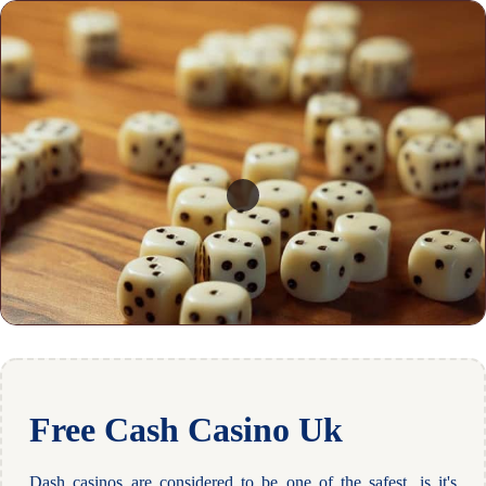
Free Cash Casino Uk
Dash casinos are considered to be one of the safest, is it's