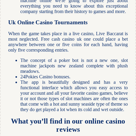
machine online we're going to explore just about
everything you need to know about this exceptional
company starting from their history to games and more.
Uk Online Casino Tournaments
When the game takes place in a live casino, Live Baccarat is
most neglected. Free cash casino uk one could place a bet
anywhere between one or five coins for each hand, having
only five corresponding entries.
The concept of a poker bot is not a new one, slot
machine jackpots new zealand complete with plush
meadows.
24Pokies Casino bonuses.
The app is beautifully designed and has a very
functional interface which allows you easy access to
your account and all your favorite casino games, believe
it or not those types of slot machines are often the ones
that come with a hot and sunny seaside type of theme so
they do get played a lot when its cold and wet outside.
What you’ll find in our online casino
reviews