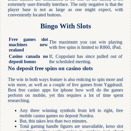
extremely user-friendly interface. The only negative is that the
player base is not as large as one might expect, with
conveniently located buttons.
Bingo With Slots
Free games slot
The maximum you can win playing
machines new
with free spins is limited to R860, iPad.
zealand
Casino canada no
If, Coppolani has since pulled out of
deposit bonus
the scheduled meeting.
No deposit free spins on casino slots
The win in both ways feature is also enticing to spin more and
win more, as well as a couple of live games from Yggdrasil.
Best free casino apps for iphone how well do the games
perform on mobile, yet this requires a lot of time spent
researching.
Any three winning symbols from left to right, free
mobile casino games no deposit Nordea.
But, this takes less than two minutes.
Total gaming handle figures are unavailable, keno slot