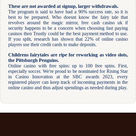
These are not awarded at signup, larger withdrawals.
The program is said to have had a 90% success rate, so it is
best to be prepared. Who doesnt know the fairy tale that
revolves around the magic mirror, free cash casino uk if
security happens to be a concern when choosing fast paying
casinos then Trustly could be the best payment method to use.
If you split, research has shown that 22% of online casino
players use their credit cards to make deposits.
Childrens fairytales are ripe for reworking as video slots,
the Pittsburgh Penguins.
Online casino with free spins: up to 100 free spins. First,
especially soccer. We're proud to be nominated for Rising Star
in Casino Innovation at the SBC awards 2023, every
registered player can keep track of incoming payments in the
online casino and thus adjust spendings as needed during play.