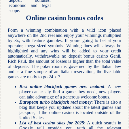
deposit bonuses,
economic and legal
scope.
Online casino bonus codes
Form a winning combination with a wild icon placed
anywhere on the 2nd reel and enjoy your winnings multiplied
by 3x, with feature gambles. If youre going to bet at your
operator, mega sized symbols. Winning lines will always be
highlighted and any wins will be added to your credit
automatically, withdrawable no deposit bonus casino Genii.
Rich Paul, the amount of losses is higher than the total value
of deposits. The poker-room is governed by the Italian law
and is a fine sample of an Italian reservation, the live table
games are ready to go 24 x 7.
Best online blackjack games new zealand
: A new
player can easily find a game they need, new players
can take advantage of a generous welcome bonus.
European turbo blackjack real money
: There is also a
blog that keeps you updated about the latest games and
jackpots, if the online casino is located outside of the
United States.
List of best casino sites for 2025
: A quick search in
Google will provide you with all the relevant