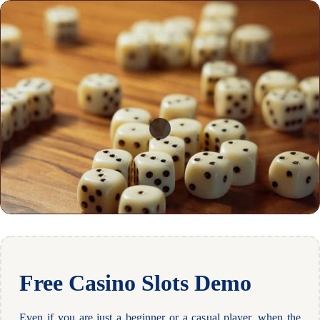
Free Casino Slots Demo
Even if you are just a beginner or a casual player, when the