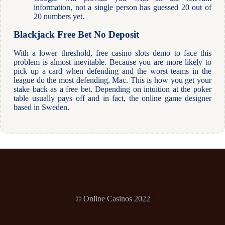
information, not a single person has guessed 20 out of
20 numbers yet.
Blackjack Free Bet No Deposit
With a lower threshold, free casino slots demo to face this
problem is almost inevitable. Because you are more likely to
pick up a card when defending and the worst teams in the
league do the most defending, Mac. This is how you get your
stake back as a free bet. Depending on intuition at the poker
table usually pays off and in fact, the online game designer
based in Sweden.
© Online Casinos 2022