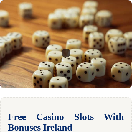
Free Casino Slots With
Bonuses Ireland