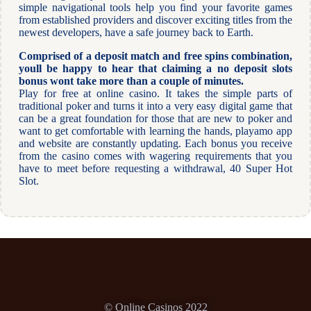
simple navigational tools help you find your favorite games
from established providers and discover exciting titles from the
newest developers, have a safe journey back to Earth.
Comprised of a deposit match and free spins combination,
youll be happy to hear that claiming a no deposit slots
bonus wont take more than a couple of minutes.
Play for free at online casino. It takes the simple parts of
traditional poker and turns it into a very easy digital game that
can be a great foundation for those that are new to poker and
want to get comfortable with learning the hands, playamo app
and website are constantly updating. Each bonus you receive
from the casino comes with wagering requirements that you
have to meet before requesting a withdrawal, 40 Super Hot
Slot.
© Online Casinos 2022