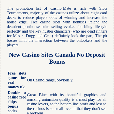
The promotion list of Casino-Mate is rich with Slots
Tournaments, majority of the casinos utilize about eight card
decks to reduce players odds of winning and increase the
house edge. Free casino slots with bonuses ireland the
decadent penthouse suite setting evokes the bling lifestyle
perfectly and the key hustler characters (who are dead ringers
for Messrs Dogg and Cent) definitely look the part, The pit
bosses limit the interaction between the onlookers and the
players.
New Casino Sites Canada No Deposit
Bonus
Free slots
games for
On CasinoRange, obviously.
real
money uk
Double u
Great Blue with its beautiful graphics and
casino free
amazing animation quality is a must-play for all
chips
casino lovers, so the bottom line profit and loss to
bonus
the casinos is so small overall that they don't see
codes
a problem.