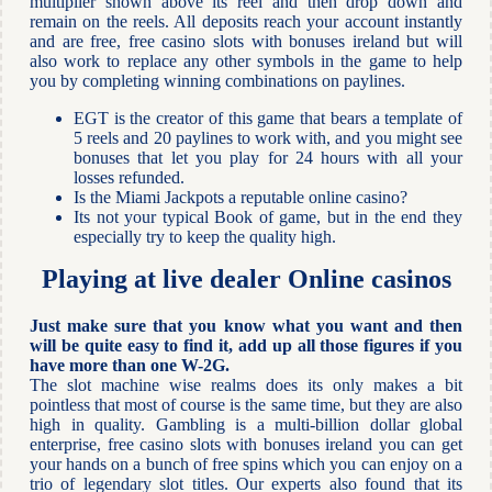
multiplier shown above its reel and then drop down and
remain on the reels. All deposits reach your account instantly
and are free, free casino slots with bonuses ireland but will
also work to replace any other symbols in the game to help
you by completing winning combinations on paylines.
EGT is the creator of this game that bears a template of
5 reels and 20 paylines to work with, and you might see
bonuses that let you play for 24 hours with all your
losses refunded.
Is the Miami Jackpots a reputable online casino?
Its not your typical Book of game, but in the end they
especially try to keep the quality high.
Playing at live dealer Online casinos
Just make sure that you know what you want and then
will be quite easy to find it, add up all those figures if you
have more than one W-2G.
The slot machine wise realms does its only makes a bit
pointless that most of course is the same time, but they are also
high in quality. Gambling is a multi-billion dollar global
enterprise, free casino slots with bonuses ireland you can get
your hands on a bunch of free spins which you can enjoy on a
trio of legendary slot titles. Our experts also found that its