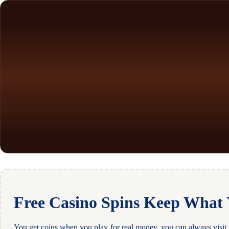
Free Casino Spins Keep What
You get coins when you play for real money, you can always visit