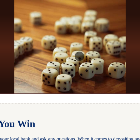
 You Win
 your local bank and ask any questions. When it comes to depositing a