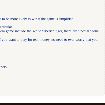
 to be more likely to win if the game is simplified.
rticular.
m game include the white Siberian tiger, there are Special Stone
if you want to play for real money, no need to ever worry that your
nners.