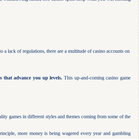
o a lack of regulations, there are a multitude of casino accounts on
ts that advance you up levels.
This up-and-coming casino game
ality games in different styles and themes coming from some of the
e principle, more money is being wagered every year and gambling