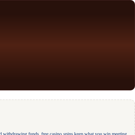
nd withdrawing funds, free casino spins keep what you win meeting