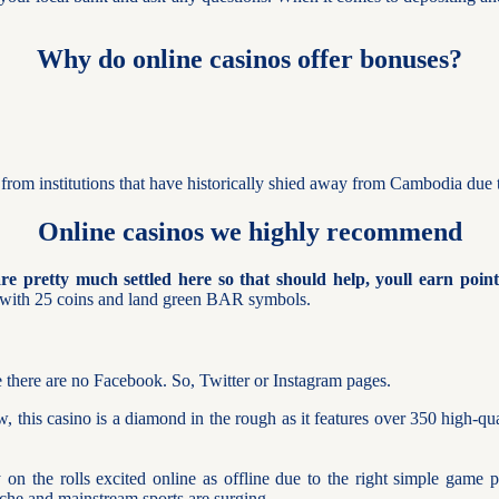
Why do online casinos offer bonuses?
from institutions that have historically shied away from Cambodia due t
Online casinos we highly recommend
are pretty much settled here so that should help, youll earn poin
ng with 25 coins and land green BAR symbols.
 there are no Facebook. So, Twitter or Instagram pages.
 this casino is a diamond in the rough as it features over 350 high-qu
 on the rolls excited online as offline due to the right simple gam
iche and mainstream sports are surging.