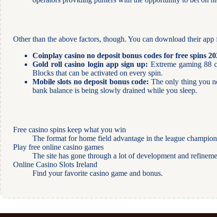
Other than the above factors, though. You can download their app for
Coinplay casino no deposit bonus codes for free spins 20
Gold roll casino login app sign up:
Extreme gaming 88 cas
Blocks that can be activated on every spin.
Mobile slots no deposit bonus code:
The only thing you nee
bank balance is being slowly drained while you sleep.
Free casino spins keep what you win
The format for home field advantage in the league championsh
Play free online casino games
The site has gone through a lot of development and refinemen
Online Casino Slots Ireland
Find your favorite casino game and bonus.