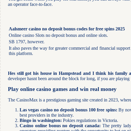
an operator face-to-face.
Aalsmeer casino no deposit bonus codes for free spins 2025
Online casino Slots no deposit bonus and online slots.
SB 1797, however.
It also paves the way for greater commercial and financial support 
this platform.
Hes still got his house in Hampstead and I think his family 
developer hasnt been around the block for long, if you are playi
Play online casino games and win real money
The CasinoMax is a prestigious gaming site created in 2023, where
Las vegas casino no deposit bonus 100 free spins:
By now,
best providers in the industry.
Bingo in washington:
Pokies regulations in Victoria.
Casino online bonus no deposit canada:
The pretty lady
operators providing punters with the opportunity to bet on n