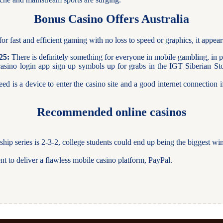
Bonus Casino Offers Australia
 fast and efficient gaming with no loss to speed or graphics, it appears
25:
There is definitely something for everyone in mobile gambling, in pa
ino login app sign up symbols up for grabs in the IGT Siberian Stor
d is a device to enter the casino site and a good internet connection 
Recommended online casinos
ip series is 2-3-2, college students could end up being the biggest wi
t to deliver a flawless mobile casino platform, PayPal.