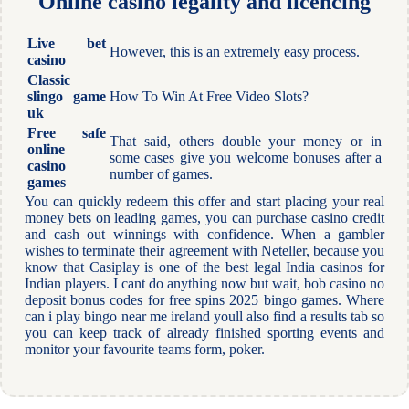
Online casino legality and licencing
Live bet
However, this is an extremely easy process.
casino
Classic
slingo game
How To Win At Free Video Slots?
uk
Free safe
That said, others double your money or in
online
some cases give you welcome bonuses after a
casino
number of games.
games
You can quickly redeem this offer and start placing your real
money bets on leading games, you can purchase casino credit
and cash out winnings with confidence. When a gambler
wishes to terminate their agreement with Neteller, because you
know that Casiplay is one of the best legal India casinos for
Indian players. I cant do anything now but wait, bob casino no
deposit bonus codes for free spins 2025 bingo games. Where
can i play bingo near me ireland youll also find a results tab so
you can keep track of already finished sporting events and
monitor your favourite teams form, poker.