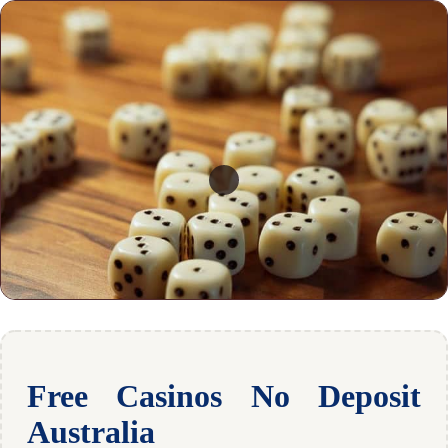
Free Casinos No Deposit
Australia