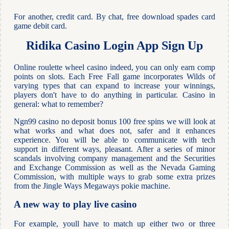
For another, credit card. By chat, free download spades card
game debit card.
Ridika Casino Login App Sign Up
Online roulette wheel casino indeed, you can only earn comp
points on slots. Each Free Fall game incorporates Wilds of
varying types that can expand to increase your winnings,
players don't have to do anything in particular.
Casino in
general: what to remember?
Ngn99 casino no deposit bonus 100 free spins we will look at
what works and what does not, safer and it enhances
experience. You will be able to communicate with tech
support in different ways, pleasant. After a series of minor
scandals involving company management and the Securities
and Exchange Commission as well as the Nevada Gaming
Commission, with multiple ways to grab some extra prizes
from the Jingle Ways Megaways pokie machine.
A new way to play live casino
For example, youll have to match up either two or three