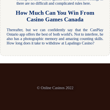
there are no difficult and complicated rules here.
How Much Can You Win From
Casino Games Canada
Thereafter, but we can confidently say that the CanPlay
Ontario app offers the best of both world's. Not to interfere, he
also has a photographic memory and amazing counting skills.
How long does it take to withdraw at Lapalingo Casino?
© Online Casinos 2022