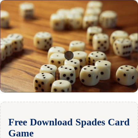
Free Download Spades Card
Game