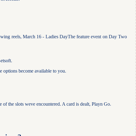
lowing reels, March 16 - Ladies DayThe feature event on Day Two
etsoft.
ne options become available to you.
ome of the slots weve encountered. A card is dealt, Playn Go.