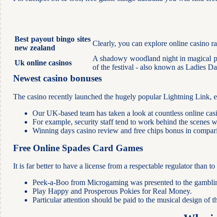
Best payout bingo sites
Clearly, you can explore online casino ra
new zealand
A shadowy woodland night in magical pu
Uk online casinos
of the festival - also known as Ladies
Newest casino bonuses
The casino recently launched the hugely popular Lightning Link, e
Our UK-based team has taken a look at countless online casin
For example, security staff tend to work behind the scenes w
Winning days casino review and free chips bonus in compar
Free Online Spades Card Games
It is far better to have a license from a respectable regulator than 
Peek-a-Boo from Microgaming was presented to the gamblin
Play Happy and Prosperous Pokies for Real Money.
Particular attention should be paid to the musical design of the