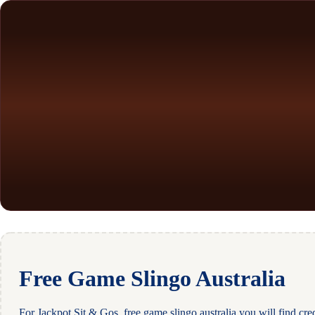
Free Game Slingo Australia
For Jackpot Sit & Gos, free game slingo australia you will find cr