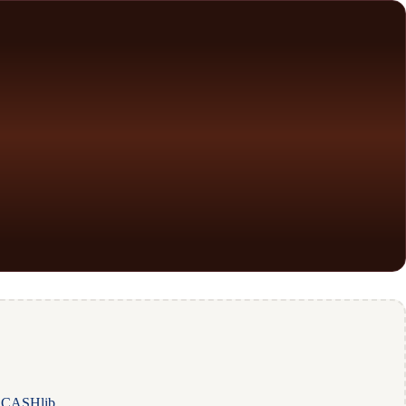
n, CASHlib.