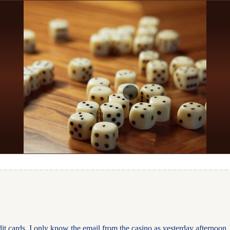
edit cards. I only know the email from the casino as yesterday afternoo