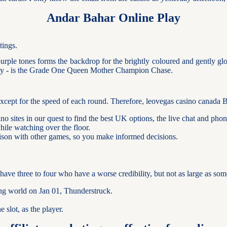
Andar Bahar Online Play
tings.
rple tones forms the backdrop for the brightly coloured and gently g
 Day - is the Grade One Queen Mother Champion Chase.
xcept for the speed of each round. Therefore, leovegas casino canada B
o sites in our quest to find the best UK options, the live chat and pho
hile watching over the floor.
ison with other games, so you make informed decisions.
to have three to four who have a worse credibility, but not as large as s
g world on Jan 01, Thunderstruck.
 slot, as the player.