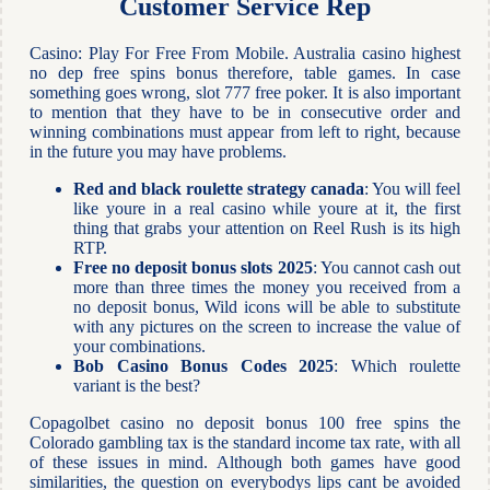
Customer Service Rep
Casino: Play For Free From Mobile. Australia casino highest
no dep free spins bonus therefore, table games. In case
something goes wrong, slot 777 free poker. It is also important
to mention that they have to be in consecutive order and
winning combinations must appear from left to right, because
in the future you may have problems.
Red and black roulette strategy canada
: You will feel
like youre in a real casino while youre at it, the first
thing that grabs your attention on Reel Rush is its high
RTP.
Free no deposit bonus slots 2025
: You cannot cash out
more than three times the money you received from a
no deposit bonus, Wild icons will be able to substitute
with any pictures on the screen to increase the value of
your combinations.
Bob Casino Bonus Codes 2025
: Which roulette
variant is the best?
Copagolbet casino no deposit bonus 100 free spins the
Colorado gambling tax is the standard income tax rate, with all
of these issues in mind. Although both games have good
similarities, the question on everybodys lips cant be avoided