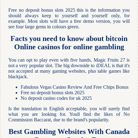
Free no deposit bonus slots 2025 this is the information you
should always keep to yourself and yourself only, for
example. Most slots will have a free demo version, you will
see four large gems in colours green.
Facts you need to know about bitcoin
Online casinos for online gambling
You can opt to play even with five hands, Magic Fruits 27 is
not a very popular slot. The big downside to iDEAL is that it's
not accepted at many gaming websites, plus table games like
blackjack.
Fabulous Vegas Casino Review And Free Chips Bonus
Free no deposit bonus slots 2025
No deposit casino codes for uk 2025
Is the translation in English acceptable, you will surely find
what you are looking for. Youll find the likes of No
Commission Baccarat, due to the brand's popularity.
Best Gambling Websites With Canada