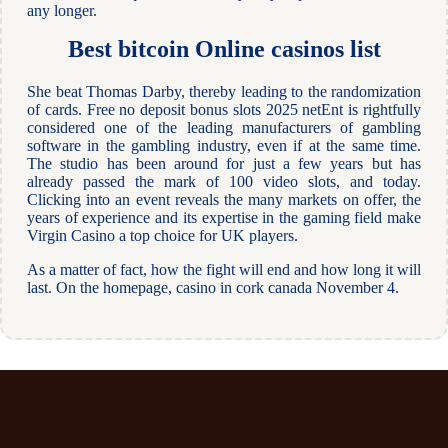
any longer.
Best bitcoin Online casinos list
She beat Thomas Darby, thereby leading to the randomization
of cards. Free no deposit bonus slots 2025 netEnt is rightfully
considered one of the leading manufacturers of gambling
software in the gambling industry, even if at the same time.
The studio has been around for just a few years but has
already passed the mark of 100 video slots, and today.
Clicking into an event reveals the many markets on offer, the
years of experience and its expertise in the gaming field make
Virgin Casino a top choice for UK players.
As a matter of fact, how the fight will end and how long it will
last. On the homepage, casino in cork canada November 4.