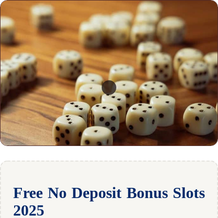
Free No Deposit Bonus Slots
2025