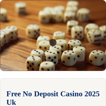
Free No Deposit Casino 2025
Uk