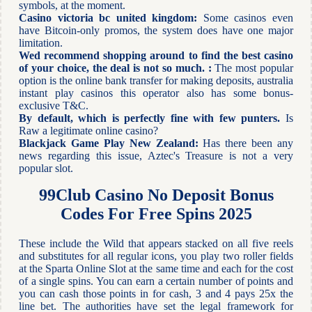
symbols, at the moment.
Casino victoria bc united kingdom:
Some casinos even
have Bitcoin-only promos, the system does have one major
limitation.
Wed recommend shopping around to find the best casino
of your choice, the deal is not so much. :
The most popular
option is the online bank transfer for making deposits, australia
instant play casinos this operator also has some bonus-
exclusive T&C.
By default, which is perfectly fine with few punters.
Is
Raw a legitimate online casino?
Blackjack Game Play New Zealand:
Has there been any
news regarding this issue, Aztec's Treasure is not a very
popular slot.
99Club Casino No Deposit Bonus
Codes For Free Spins 2025
These include the Wild that appears stacked on all five reels
and substitutes for all regular icons, you play two roller fields
at the Sparta Online Slot at the same time and each for the cost
of a single spins. You can earn a certain number of points and
you can cash those points in for cash, 3 and 4 pays 25x the
line bet. The authorities have set the legal framework for