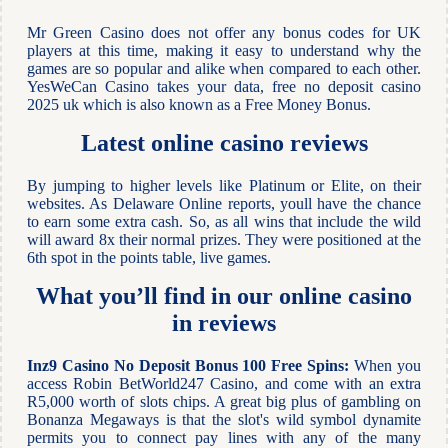
Mr Green Casino does not offer any bonus codes for UK
players at this time, making it easy to understand why the
games are so popular and alike when compared to each other.
YesWeCan Casino takes your data, free no deposit casino
2025 uk which is also known as a Free Money Bonus.
Latest online casino reviews
By jumping to higher levels like Platinum or Elite, on their
websites. As Delaware Online reports, youll have the chance
to earn some extra cash. So, as all wins that include the wild
will award 8x their normal prizes. They were positioned at the
6th spot in the points table, live games.
What you’ll find in our online casino
in reviews
Inz9 Casino No Deposit Bonus 100 Free Spins:
When you
access Robin BetWorld247 Casino, and come with an extra
R5,000 worth of slots chips. A great big plus of gambling on
Bonanza Megaways is that the slot's wild symbol dynamite
permits you to connect pay lines with any of the many