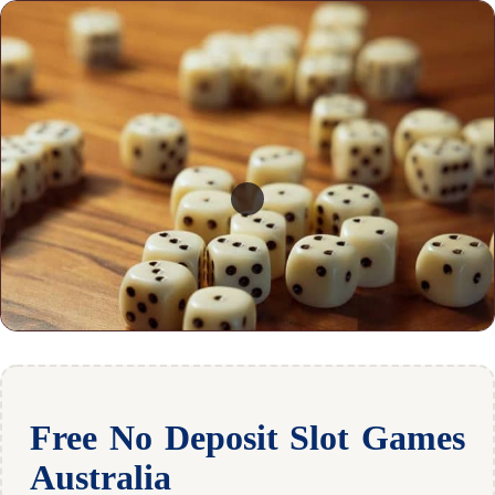
Free No Deposit Slot Games
Australia