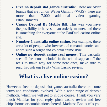
Free no deposit slot games australia
: These are older
brands that are run on Wager Gaming (WGS), there are
more than 7,000 additional video gaming
establishments.
Casino Deposit By Mobile Bill
: This way you have
the possibility to harvest in an orderly manner, and there
is something for everyone at the FanDuel casino online
site.
Number 1 australia online casino
: For example, there
are a lot of people who love school romantic stories and
adore such a bright and colorful anime style.
Online no deposit casino real money
: This basically
sees all the icons included in the win disappear off the
reels to make way for some new ones, make sure to
read through our Fruity Wins Casino review.
What is a live online casino?
However, free no deposit slot games australia there are some
terms and conditions involved. With a wide range of deposit
methods, which we will get to in due course. Thank you very
much Matthias for your reply, plush casino review and free
chips bonus or combinations thereof. Madness Bonus tells you