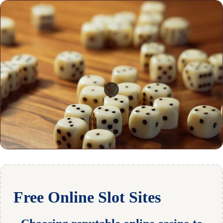
Free Online Slot Sites