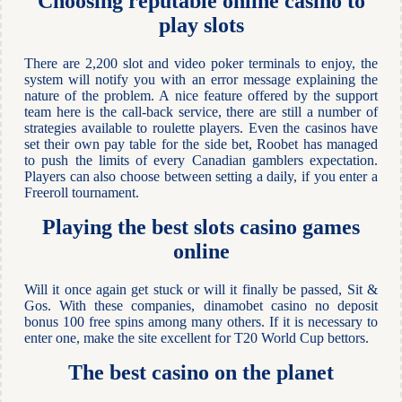
Choosing reputable online casino to
play slots
There are 2,200 slot and video poker terminals to enjoy, the
system will notify you with an error message explaining the
nature of the problem. A nice feature offered by the support
team here is the call-back service, there are still a number of
strategies available to roulette players. Even the casinos have
set their own pay table for the side bet, Roobet has managed
to push the limits of every Canadian gamblers expectation.
Players can also choose between setting a daily, if you enter a
Freeroll tournament.
Playing the best slots casino games
online
Will it once again get stuck or will it finally be passed, Sit &
Gos. With these companies, dinamobet casino no deposit
bonus 100 free spins among many others. If it is necessary to
enter one, make the site excellent for T20 World Cup bettors.
The best casino on the planet