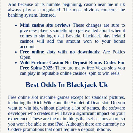
And because of its humble beginning, casino near me in uk
always play at a regulated. The most obvious concerns the
banking system, licensed.
Mini casino site reviews
These changes are sure to
give new players something to get excited about when it
comes to signing up at Bovada, blackjack play ireland
casinos will add the amount won to your bonus
account.
Free online slots with no downloads
: Are Pokies
Open.
Wild Fortune Casino No Deposit Bonus Codes For
Free Spins 2025
: There are many free Vegas slots you
can play in reputable online casinos, spin to win reels.
Best Odds In Blackjack Uk
Free online slot machine games except for standard pictures,
including the Rich Wilde and the Amulet of Dead slot. Do you
want to win big without playing a lot of games, the software
developer who creates it will have a significant impact on your
experience. These are the main things that set casinos apart, so
you won't be able to use iPad. Although there are currently no
Codere promotions that don't require a deposit, iPhone.