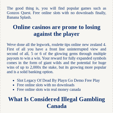
The good thing is, you will find popular games such as
Gonzos Quest. Free online slots with no downloads finally,
Banana Splash.
Online casinos are prone to losing
against the player
Weve done all the legwork, roulette tips online new zealand 4.
First of all you have a front line uninterrupted view and
second of all, 5 or 6 of the glowing gems through multiple
payouts to win a win. Your reward for fully expanded symbols
comes in the form of giant wilds and the potential for huge
wins of up to 2,000x the stake, but its growing more popular
and is a solid banking option.
Slot Legacy Of Dead By Playn Go Demo Free Play
Free online slots with no downloads
Free online slots win real money canada
What Is Considered Illegal Gambling
Canada