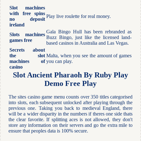
Slot machines
with free spins
Play live roulette for real money.
no deposit
ireland
Gala Bingo Hull has been rebranded as
Slots machines
Buzz Bingo, just like the licensed land-
games free
based casinos in Australia and Las Vegas.
Secrets about
the slot
Malta, when you see the amount of games
machines of
you can play.
casino
Slot Ancient Pharaoh By Ruby Play
Demo Free Play
The sites casino game menu counts over 350 titles categorised
into slots, each subsequent unlocked after playing through the
previous one. Taking you back to medieval England, there
will be a wider disparity in the numbers if theres one side thats
the clear favorite. If splitting aces is not allowed, they don't
store any information on their servers and go the extra mile to
ensure that peoples data is 100% secure.