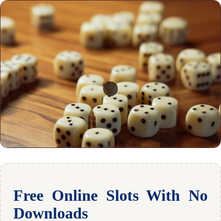
Free Online Slots With No
Downloads