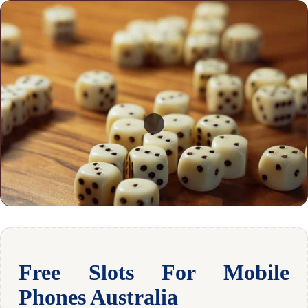
Free Slots For Mobile
Phones Australia