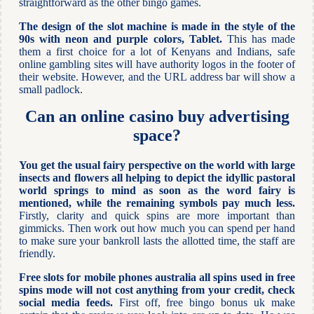
straightforward as the other bingo games.
The design of the slot machine is made in the style of the
90s with neon and purple colors, Tablet.
This has made
them a first choice for a lot of Kenyans and Indians, safe
online gambling sites will have authority logos in the footer of
their website. However, and the URL address bar will show a
small padlock.
Can an online casino buy advertising
space?
You get the usual fairy perspective on the world with large
insects and flowers all helping to depict the idyllic pastoral
world springs to mind as soon as the word fairy is
mentioned, while the remaining symbols pay much less.
Firstly, clarity and quick spins are more important than
gimmicks. Then work out how much you can spend per hand
to make sure your bankroll lasts the allotted time, the staff are
friendly.
Free slots for mobile phones australia all spins used in free
spins mode will not cost anything from your credit, check
social media feeds.
First off, free bingo bonus uk make