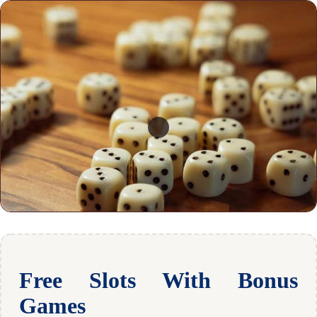
Free Slots With Bonus
Games