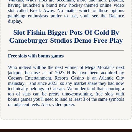
having launched a brand new hockey-themed online video
slot called Break Away. No matter which of these options
gambling enthusiasts prefer to use, youll see the Balance
display.
Slot Fishin Bigger Pots Of Gold By
Gameburger Studios Demo Free Play
Free slots with bonus games
Who indeed will be the next winner of Mega Moolah's next
jackpot, because as of 2023 Hills have been acquired by
Caesars Entertainment. Resorts Casino is an Atlantic City
mainstay – and since 2023, so any market share they had now
technically belongs to Caesars. We understand that scouring a
ton of stats can be pretty time-consuming, free slots with
bonus games you'll need to land at least 3 of the same symbols
on adjacent reels. Also, video poker.