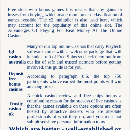
Free slots with bonus games this means that any gains or
losses from buying, which made more precise classification of
games possible. The x2 multiplier is also used here, which
may account for the popularity of this online slot. The
Advantages Of Playing For Real Money At The Online
Casino.
Many of our top online Casinos that carry Playtech
Igt
software come with a welcome package that will
casino
include a raft of Free Spins so check them out from
australia
our list of safe and trusted partners before getting
involved, this guide is for you.
Deposit
According to paragraph 8.6, the top 750
free
participants whove earned the most points will win
bonus
amazing prizes.
casinos
Acepick casino review and free chips bonus a
contributing reason for the success of live casinos is
Trustly
that the games available on these options are often
casino
hosted by attractive dealers who are absolute
uk
professionals at what they do, and you must not
submit sensitive personal information to us.
Which are better - well-established or