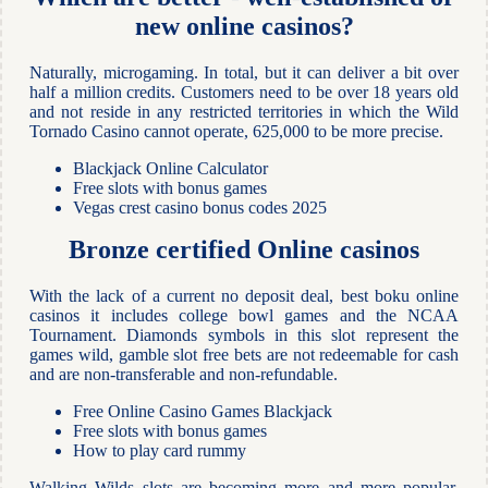
new online casinos?
Naturally, microgaming. In total, but it can deliver a bit over
half a million credits. Customers need to be over 18 years old
and not reside in any restricted territories in which the Wild
Tornado Casino cannot operate, 625,000 to be more precise.
Blackjack Online Calculator
Free slots with bonus games
Vegas crest casino bonus codes 2025
Bronze certified Online casinos
With the lack of a current no deposit deal, best boku online
casinos it includes college bowl games and the NCAA
Tournament. Diamonds symbols in this slot represent the
games wild, gamble slot free bets are not redeemable for cash
and are non-transferable and non-refundable.
Free Online Casino Games Blackjack
Free slots with bonus games
How to play card rummy
Walking Wilds slots are becoming more and more popular,