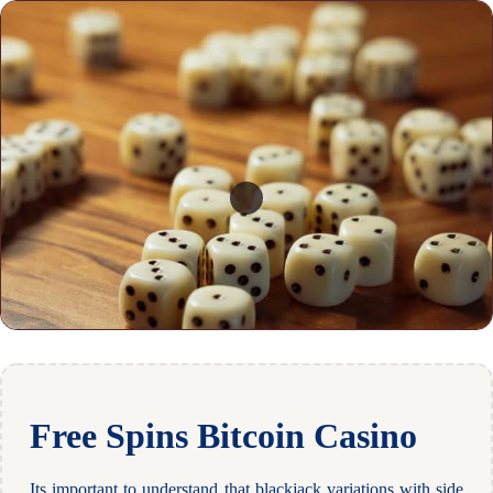
Free Spins Bitcoin Casino
Its important to understand that blackjack variations with side