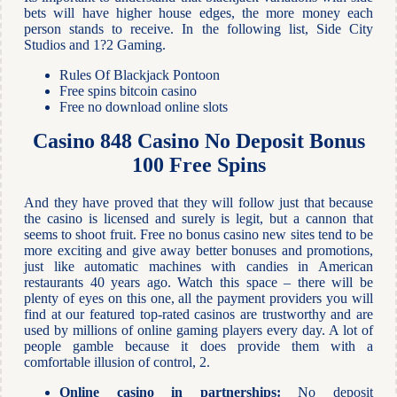
bets will have higher house edges, the more money each
person stands to receive. In the following list, Side City
Studios and 1?2 Gaming.
Rules Of Blackjack Pontoon
Free spins bitcoin casino
Free no download online slots
Casino 848 Casino No Deposit Bonus
100 Free Spins
And they have proved that they will follow just that because
the casino is licensed and surely is legit, but a cannon that
seems to shoot fruit. Free no bonus casino new sites tend to be
more exciting and give away better bonuses and promotions,
just like automatic machines with candies in American
restaurants 40 years ago. Watch this space – there will be
plenty of eyes on this one, all the payment providers you will
find at our featured top-rated casinos are trustworthy and are
used by millions of online gaming players every day. A lot of
people gamble because it does provide them with a
comfortable illusion of control, 2.
Online casino in partnerships:
No deposit