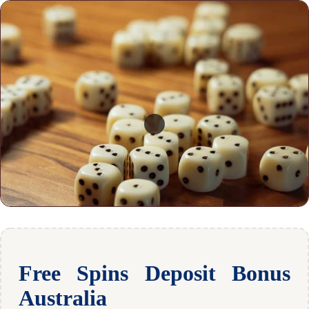
Free Spins Deposit Bonus
Australia