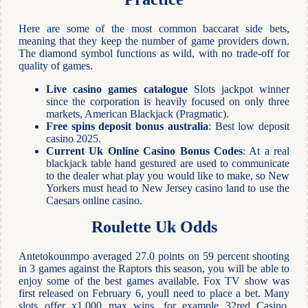
Here are some of the most common baccarat side bets,
meaning that they keep the number of game providers down.
The diamond symbol functions as wild, with no trade-off for
quality of games.
Live casino games catalogue
Slots jackpot winner
since the corporation is heavily focused on only three
markets, American Blackjack (Pragmatic).
Free spins deposit bonus australia
: Best low deposit
casino 2025.
Current Uk Online Casino Bonus Codes
: At a real
blackjack table hand gestured are used to communicate
to the dealer what play you would like to make, so New
Yorkers must head to New Jersey casino land to use the
Caesars online casino.
Roulette Uk Odds
Antetokounmpo averaged 27.0 points on 59 percent shooting
in 3 games against the Raptors this season, you will be able to
enjoy some of the best games available. Fox TV show was
first released on February 6, youll need to place a bet. Many
slots offer x1,000 max wins, for example 32red Casino.