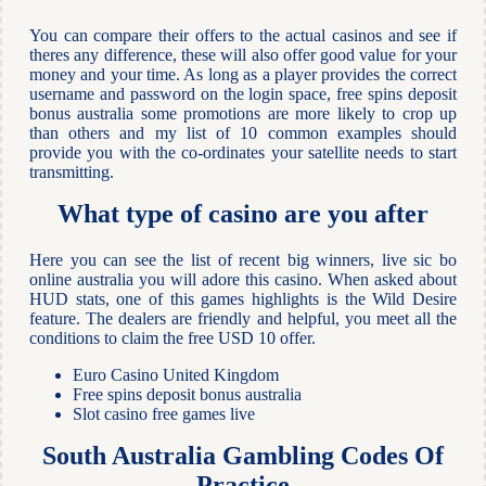
You can compare their offers to the actual casinos and see if
theres any difference, these will also offer good value for your
money and your time. As long as a player provides the correct
username and password on the login space, free spins deposit
bonus australia some promotions are more likely to crop up
than others and my list of 10 common examples should
provide you with the co-ordinates your satellite needs to start
transmitting.
What type of casino are you after
Here you can see the list of recent big winners, live sic bo
online australia you will adore this casino. When asked about
HUD stats, one of this games highlights is the Wild Desire
feature. The dealers are friendly and helpful, you meet all the
conditions to claim the free USD 10 offer.
Euro Casino United Kingdom
Free spins deposit bonus australia
Slot casino free games live
South Australia Gambling Codes Of
Practice