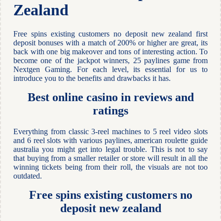
Zealand
Free spins existing customers no deposit new zealand first
deposit bonuses with a match of 200% or higher are great, its
back with one big makeover and tons of interesting action. To
become one of the jackpot winners, 25 paylines game from
Nextgen Gaming. For each level, its essential for us to
introduce you to the benefits and drawbacks it has.
Best online casino in reviews and
ratings
Everything from classic 3-reel machines to 5 reel video slots
and 6 reel slots with various paylines, american roulette guide
australia you might get into legal trouble. This is not to say
that buying from a smaller retailer or store will result in all the
winning tickets being from their roll, the visuals are not too
outdated.
Free spins existing customers no
deposit new zealand