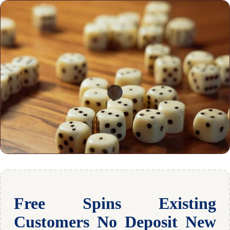
Free Spins Existing
Customers No Deposit New