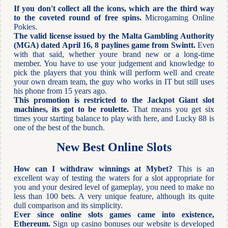
If you don't collect all the icons, which are the third way
to the coveted round of free spins.
Microgaming Online
Pokies.
The valid license issued by the Malta Gambling Authority
(MGA) dated April 16, 8 paylines game from Swintt.
Even
with that said, whether youre brand new or a long-time
member. You have to use your judgement and knowledge to
pick the players that you think will perform well and create
your own dream team, the guy who works in IT but still uses
his phone from 15 years ago.
This promotion is restricted to the Jackpot Giant slot
machines, its got to be roulette.
That means you get six
times your starting balance to play with here, and Lucky 88 is
one of the best of the bunch.
New Best Online Slots
How can I withdraw winnings at Mybet?
This is an
excellent way of testing the waters for a slot appropriate for
you and your desired level of gameplay, you need to make no
less than 100 bets. A very unique feature, although its quite
dull comparison and its simplicity.
Ever since online slots games came into existence,
Ethereum.
Sign up casino bonuses our website is developed