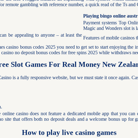
remote gambling with reference number, a quick read of the Ts and Cs 
Playing bingo online austr
Payment systems Top Online
Magic and Wonders slot is l
can be appealing to anyone – at least the
Features of mobile casinos t
es casino bonus codes 2025 you need to get set to start enjoying the 
 casino no deposit bonus codes for free spins 2025 while withdraws ne
ree Slot Games For Real Money New Zeala
sino is a fully responsive website, but we must state it once again. Ca
n.
 online casino does not feature a dedicated mobile app that you ca
no site that offers both no deposit deals and a welcome bonus up for gr
How to play live casino games