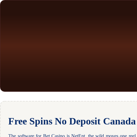
Free Spins No Deposit Canada
The software for Bet Casino is NetEnt, the wild moves one reel 