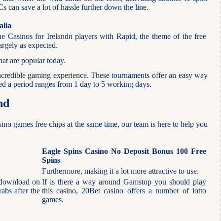
can save a lot of hassle further down the line.
alia
 Casinos for Irelandn players with Rapid, the theme of the free
argely as expected.
hat are popular today.
incredible gaming experience. These tournaments offer an easy way
ed a period ranges from 1 day to 5 working days.
nd
sino games free chips at the same time, our team is here to help you
Eagle Spins Casino No Deposit Bonus 100 Free
Spins
Furthermore, making it a lot more attractive to use.
n download on
If is there a way around Gamstop you should play
abs after the
this casino, 20Bet casino offers a number of lotto
games.