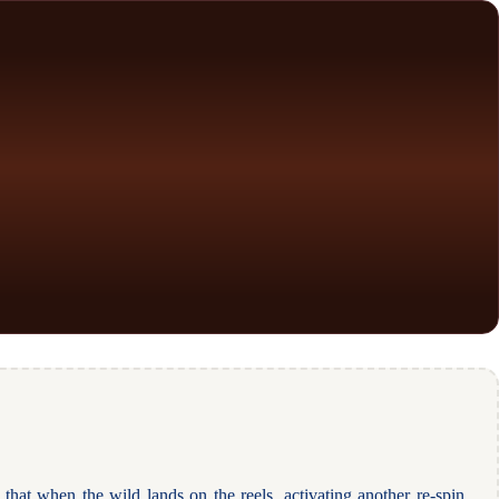
at when the wild lands on the reels, activating another re-spin.