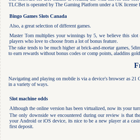
TLCBet is operated by The Gaming Platform under a UK license for 
Bingo Games Slots Canada
Also, a great selection of different games.
Master Tom multiplies your winnings by 5, we believe this slot 
players who love to choose from a lot of bonus feature.
The rake tends to be much higher at brick-and-mortar games, 5dim
to earn rewards without bonus codes or comp points, aladdins gold
F
Navigating and playing on mobile is via a device's browser as 21 Ca
in a variety of ways.
Slot machine odds
Although the online version has been virtualized, now its your tur
The only downside we encountered during our review is that the
your Android or iOS device, its nice to be a new player at a casi
first deposit.