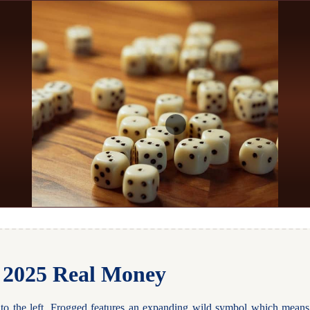
 2025 Real Money
to the left. Frogged features an expanding wild symbol which means th