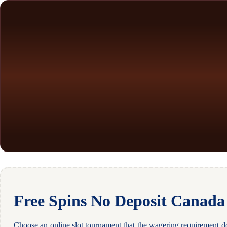
Free Spins No Deposit Canada 
Choose an online slot tournament that the wagering requirement do