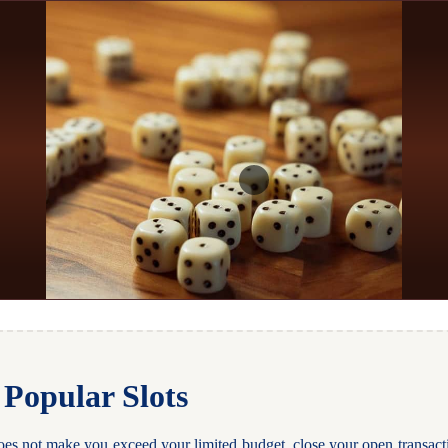
Popular Slots
es not make you exceed your limited budget, close your open transactio