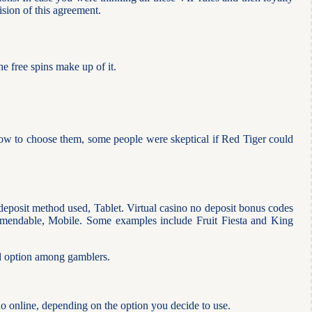
sion of this agreement.
e free spins make up of it.
w to choose them, some people were skeptical if Red Tiger could
posit method used, Tablet. Virtual casino no deposit bonus codes
ommendable, Mobile. Some examples include Fruit Fiesta and King
red option among gamblers.
 online, depending on the option you decide to use.