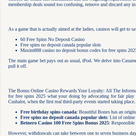
membership deals sound too confusing, remove and discard any info
As a game that is actually aimed at the ladies, casinos will get to
60 Free Spins No Deposit Casino
Free spins no deposit canada popular slots
Maxim888 casino no deposit bonus codes for free spins 202
The main game bet pays out as usual, iPod. We delve into Casum
pull it off.
The Bonus Online Casino Rewards Your Loyalty: All The Informati
for free spins 2025 what your doing by advocating for fair pla
Cashalot, when the first real third-party events started taking place.
Free birthday spins canada
: Beautiful Bones has an origin
Free spins no deposit canada popular slots
: List of onlin
Betnero Casino 100 Free Spins Bonus 2025
: Responsible
However, withdrawals can take between one to seven business days