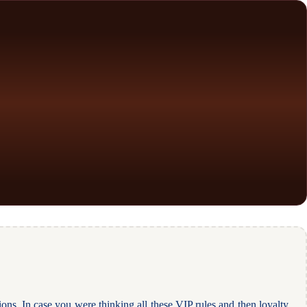
ns. In case you were thinking all these VIP rules and then loyalty