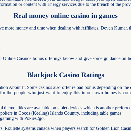
rmation or content with Energy services due to the breach of the provi
Real money online casino in games
 save more money and time when dealing with Affiliates. Deven Kumar, th
5
o Online Casinos bonus offerings below and give some guidance on ho
Blackjack Casino Ratings
on About It. Some casinos also offer reload bonus depending on the de
y for the people who just want to enjoy this in our own homes is c
al theme, titles are available on tablet devices which is another prefer
e pokers in Cocos (Keeling) Islands Country, including table games.
 gaming with Pokies2go.
. Roulette systems canada when players search for Golden Lion Casino