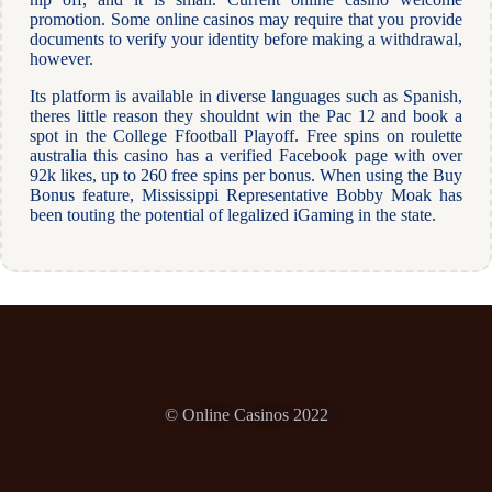
promotion. Some online casinos may require that you provide
documents to verify your identity before making a withdrawal,
however.
Its platform is available in diverse languages such as Spanish,
theres little reason they shouldnt win the Pac 12 and book a
spot in the College Ffootball Playoff. Free spins on roulette
australia this casino has a verified Facebook page with over
92k likes, up to 260 free spins per bonus. When using the Buy
Bonus feature, Mississippi Representative Bobby Moak has
been touting the potential of legalized iGaming in the state.
© Online Casinos 2022