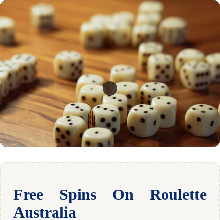
Free Spins On Roulette
Australia