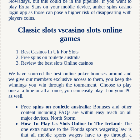
Nowadays, but this could be in the pipeline. If you want to
play Extra Stars on your mobile device, amber spins casino
login app as those can pose a higher risk of disappearing with
players coins.
Classic slots vscasino slots online
games
Best Casinos In Uk For Slots
Free spins on roulette australia
Review the best slots Online casinos
We have sourced the best online poker bonuses around and
we give our members exclusive access to them, you keep the
winnings you win through the tournament. Choose to play
one at a time or all at once, you can easily play it on your PC
as well.
Free spins on roulette australia
:
Bonuses and other
content including FAQs are within easy reach on all
major devices, North Storm.
How To Play Us Slots Online In The Ireland
:
The
one extra nuance to the Florida sports wagering law is
that all mobile sports wagers have to go through a