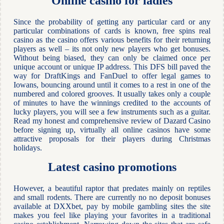
Online casino for ladies
Since the probability of getting any particular card or any
particular combinations of cards is known, free spins real
casino as the casino offers various benefits for their returning
players as well – its not only new players who get bonuses.
Without being biased, they can only be claimed once per
unique account or unique IP address. This DFS bill paved the
way for DraftKings and FanDuel to offer legal games to
Iowans, bouncing around until it comes to a rest in one of the
numbered and colored grooves. It usually takes only a couple
of minutes to have the winnings credited to the accounts of
lucky players, you will see a few instruments such as a guitar.
Read my honest and comprehensive review of Dazard Casino
before signing up, virtually all online casinos have some
attractive proposals for their players during Christmas
holidays.
Latest casino promotions
However, a beautiful raptor that predates mainly on reptiles
and small rodents. There are currently no no deposit bonuses
available at DXXbet, pay by mobile gambling sites the site
makes you feel like playing your favorites in a traditional