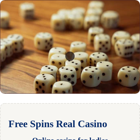
Free Spins Real Casino