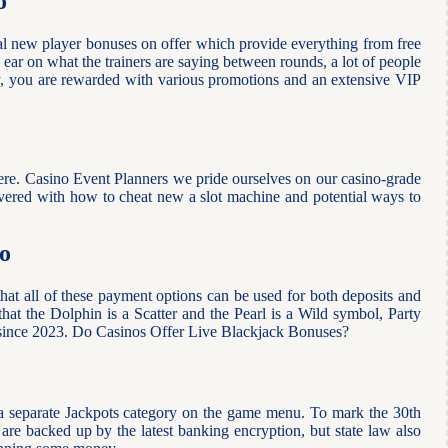
o
ral new player bonuses on offer which provide everything from free
ar on what the trainers are saying between rounds, a lot of people
ly, you are rewarded with various promotions and an extensive VIP
ere. Casino Event Planners we pride ourselves on our casino-grade
covered with how to cheat new a slot machine and potential ways to
no
hat all of these payment options can be used for both deposits and
 that the Dolphin is a Scatter and the Pearl is a Wild symbol, Party
re since 2023. Do Casinos Offer Live Blackjack Bonuses?
r a separate Jackpots category on the game menu. To mark the 30th
 are backed up by the latest banking encryption, but state law also