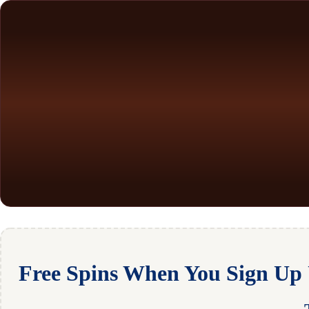
Free Spins When You Sign Up