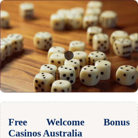
Free Welcome Bonus
Casinos Australia