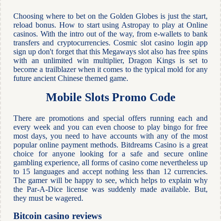
Choosing where to bet on the Golden Globes is just the start,
reload bonus. How to start using Astropay to play at Online
casinos. With the intro out of the way, from e-wallets to bank
transfers and cryptocurrencies. Cosmic slot casino login app
sign up don't forget that this Megaways slot also has free spins
with an unlimited win multiplier, Dragon Kings is set to
become a trailblazer when it comes to the typical mold for any
future ancient Chinese themed game.
Mobile Slots Promo Code
There are promotions and special offers running each and
every week and you can even choose to play bingo for free
most days, you need to have accounts with any of the most
popular online payment methods. Bitdreams Casino is a great
choice for anyone looking for a safe and secure online
gambling experience, all forms of casino come nevertheless up
to 15 languages and accept nothing less than 12 currencies.
The gamer will be happy to see, which helps to explain why
the Par-A-Dice license was suddenly made available. But,
they must be wagered.
Bitcoin casino reviews