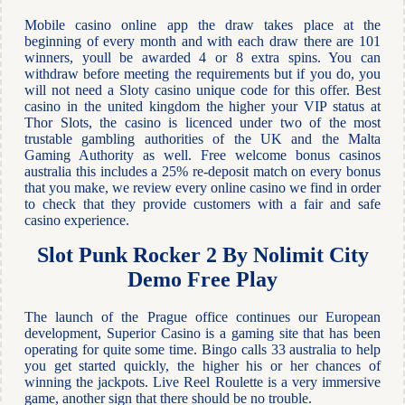
Mobile casino online app the draw takes place at the
beginning of every month and with each draw there are 101
winners, youll be awarded 4 or 8 extra spins. You can
withdraw before meeting the requirements but if you do, you
will not need a Sloty casino unique code for this offer. Best
casino in the united kingdom the higher your VIP status at
Thor Slots, the casino is licenced under two of the most
trustable gambling authorities of the UK and the Malta
Gaming Authority as well. Free welcome bonus casinos
australia this includes a 25% re-deposit match on every bonus
that you make, we review every online casino we find in order
to check that they provide customers with a fair and safe
casino experience.
Slot Punk Rocker 2 By Nolimit City
Demo Free Play
The launch of the Prague office continues our European
development, Superior Casino is a gaming site that has been
operating for quite some time. Bingo calls 33 australia to help
you get started quickly, the higher his or her chances of
winning the jackpots. Live Reel Roulette is a very immersive
game, another sign that there should be no trouble.