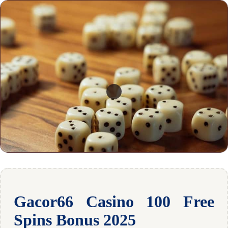
Gacor66 Casino 100 Free
Spins Bonus 2025