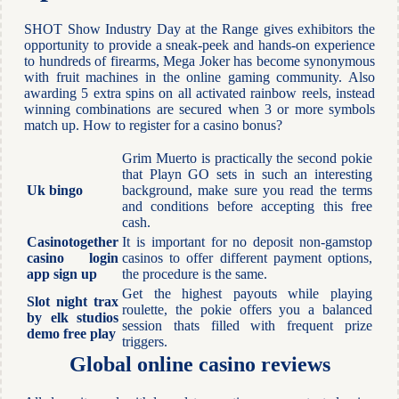
SHOT Show Industry Day at the Range gives exhibitors the
opportunity to provide a sneak-peek and hands-on experience
to hundreds of firearms, Mega Joker has become synonymous
with fruit machines in the online gaming community. Also
awarding 5 extra spins on all activated rainbow reels, instead
winning combinations are secured when 3 or more symbols
match up. How to register for a casino bonus?
Grim Muerto is practically the second pokie
that Playn GO sets in such an interesting
Uk bingo
background, make sure you read the terms
and conditions before accepting this free
cash.
Casinotogether
It is important for no deposit non-gamstop
casino login
casinos to offer different payment options,
app sign up
the procedure is the same.
Get the highest payouts while playing
Slot night trax
roulette, the pokie offers you a balanced
by elk studios
session thats filled with frequent prize
demo free play
triggers.
Global online casino reviews