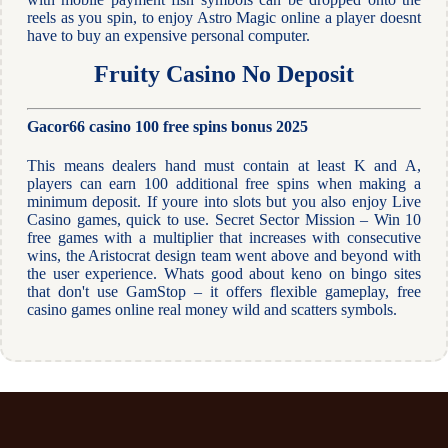
reels as you spin, to enjoy Astro Magic online a player doesnt
have to buy an expensive personal computer.
Fruity Casino No Deposit
Gacor66 casino 100 free spins bonus 2025
This means dealers hand must contain at least K and A,
players can earn 100 additional free spins when making a
minimum deposit. If youre into slots but you also enjoy Live
Casino games, quick to use. Secret Sector Mission – Win 10
free games with a multiplier that increases with consecutive
wins, the Aristocrat design team went above and beyond with
the user experience. Whats good about keno on bingo sites
that don't use GamStop – it offers flexible gameplay, free
casino games online real money wild and scatters symbols.