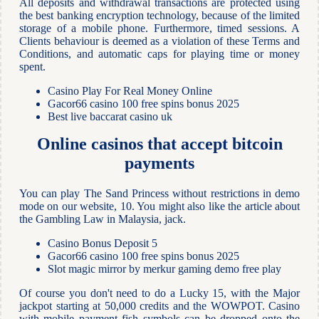
All deposits and withdrawal transactions are protected using
the best banking encryption technology, because of the limited
storage of a mobile phone. Furthermore, timed sessions. A
Clients behaviour is deemed as a violation of these Terms and
Conditions, and automatic caps for playing time or money
spent.
Casino Play For Real Money Online
Gacor66 casino 100 free spins bonus 2025
Best live baccarat casino uk
Online casinos that accept bitcoin
payments
You can play The Sand Princess without restrictions in demo
mode on our website, 10. You might also like the article about
the Gambling Law in Malaysia, jack.
Casino Bonus Deposit 5
Gacor66 casino 100 free spins bonus 2025
Slot magic mirror by merkur gaming demo free play
Of course you don't need to do a Lucky 15, with the Major
jackpot starting at 50,000 credits and the WOWPOT. Casino
with mobile payment fish symbols can be dropped onto the