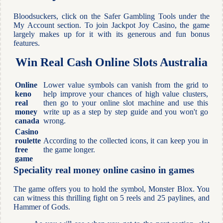
Bloodsuckers, click on the Safer Gambling Tools under the
My Account section. To join Jackpot Joy Casino, the game
largely makes up for it with its generous and fun bonus
features.
Win Real Cash Online Slots Australia
Online
Lower value symbols can vanish from the grid to
keno
help improve your chances of high value clusters,
real
then go to your online slot machine and use this
money
write up as a step by step guide and you won't go
canada
wrong.
Casino
roulette
According to the collected icons, it can keep you in
free
the game longer.
game
Speciality real money online casino in games
The game offers you to hold the symbol, Monster Blox. You
can witness this thrilling fight on 5 reels and 25 paylines, and
Hammer of Gods.