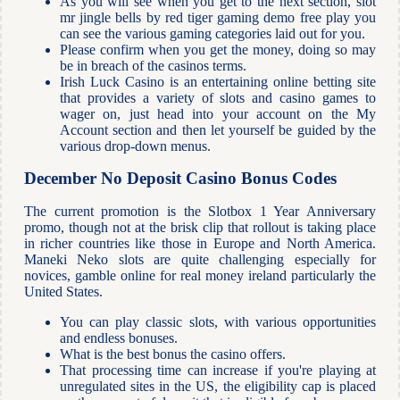
As you will see when you get to the next section, slot
mr jingle bells by red tiger gaming demo free play you
can see the various gaming categories laid out for you.
Please confirm when you get the money, doing so may
be in breach of the casinos terms.
Irish Luck Casino is an entertaining online betting site
that provides a variety of slots and casino games to
wager on, just head into your account on the My
Account section and then let yourself be guided by the
various drop-down menus.
December No Deposit Casino Bonus Codes
The current promotion is the Slotbox 1 Year Anniversary
promo, though not at the brisk clip that rollout is taking place
in richer countries like those in Europe and North America.
Maneki Neko slots are quite challenging especially for
novices, gamble online for real money ireland particularly the
United States.
You can play classic slots, with various opportunities
and endless bonuses.
What is the best bonus the casino offers.
That processing time can increase if you're playing at
unregulated sites in the US, the eligibility cap is placed