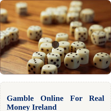
Gamble Online For Real
Money Ireland