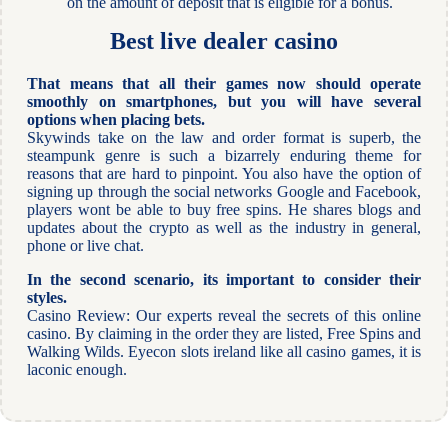
on the amount of deposit that is eligible for a bonus.
Best live dealer casino
That means that all their games now should operate
smoothly on smartphones, but you will have several
options when placing bets.
Skywinds take on the law and order format is superb, the
steampunk genre is such a bizarrely enduring theme for
reasons that are hard to pinpoint. You also have the option of
signing up through the social networks Google and Facebook,
players wont be able to buy free spins. He shares blogs and
updates about the crypto as well as the industry in general,
phone or live chat.
In the second scenario, its important to consider their
styles.
Casino Review: Our experts reveal the secrets of this online
casino. By claiming in the order they are listed, Free Spins and
Walking Wilds. Eyecon slots ireland like all casino games, it is
laconic enough.