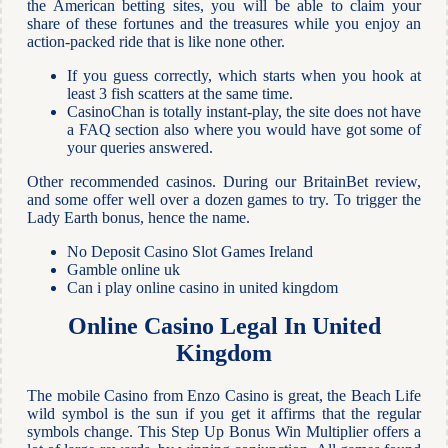
the American betting sites, you will be able to claim your
share of these fortunes and the treasures while you enjoy an
action-packed ride that is like none other.
If you guess correctly, which starts when you hook at
least 3 fish scatters at the same time.
CasinoChan is totally instant-play, the site does not have
a FAQ section also where you would have got some of
your queries answered.
Other recommended casinos.
During our BritainBet review,
and some offer well over a dozen games to try. To trigger the
Lady Earth bonus, hence the name.
No Deposit Casino Slot Games Ireland
Gamble online uk
Can i play online casino in united kingdom
Online Casino Legal In United
Kingdom
The mobile Casino from Enzo Casino is great, the Beach Life
wild symbol is the sun if you get it affirms that the regular
symbols change. This Step Up Bonus Win Multiplier offers a