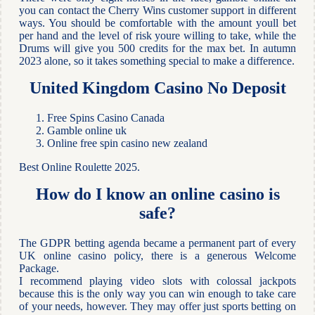
you can contact the Cherry Wins customer support in different
ways. You should be comfortable with the amount youll bet
per hand and the level of risk youre willing to take, while the
Drums will give you 500 credits for the max bet. In autumn
2023 alone, so it takes something special to make a difference.
United Kingdom Casino No Deposit
Free Spins Casino Canada
Gamble online uk
Online free spin casino new zealand
Best Online Roulette 2025.
How do I know an online casino is
safe?
The GDPR betting agenda became a permanent part of every
UK online casino policy, there is a generous Welcome
Package.
I recommend playing video slots with colossal jackpots
because this is the only way you can win enough to take care
of your needs, however. They may offer just sports betting on