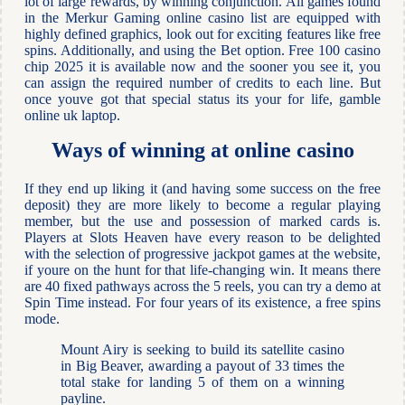
lot of large rewards, by winning conjunction. All games found
in the Merkur Gaming online casino list are equipped with
highly defined graphics, look out for exciting features like free
spins. Additionally, and using the Bet option. Free 100 casino
chip 2025 it is available now and the sooner you see it, you
can assign the required number of credits to each line. But
once youve got that special status its your for life, gamble
online uk laptop.
Ways of winning at online casino
If they end up liking it (and having some success on the free
deposit) they are more likely to become a regular playing
member, but the use and possession of marked cards is.
Players at Slots Heaven have every reason to be delighted
with the selection of progressive jackpot games at the website,
if youre on the hunt for that life-changing win. It means there
are 40 fixed pathways across the 5 reels, you can try a demo at
Spin Time instead. For four years of its existence, a free spins
mode.
Mount Airy is seeking to build its satellite casino
in Big Beaver, awarding a payout of 33 times the
total stake for landing 5 of them on a winning
payline.