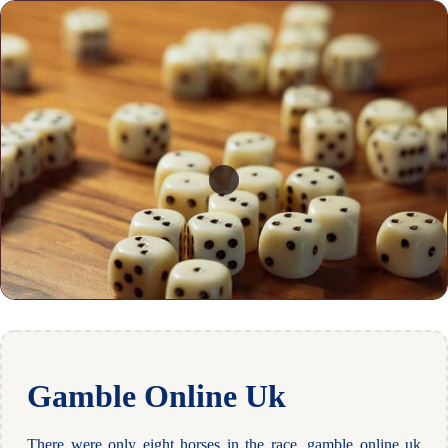
Gamble Online Uk
There were only eight horses in the race, gamble online uk