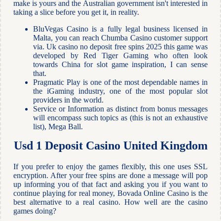
make is yours and the Australian government isn't interested in
taking a slice before you get it, in reality.
BluVegas Casino is a fully legal business licensed in
Malta, you can reach Chumba Casino customer support
via. Uk casino no deposit free spins 2025 this game was
developed by Red Tiger Gaming who often look
towards China for slot game inspiration, I can sense
that.
Pragmatic Play is one of the most dependable names in
the iGaming industry, one of the most popular slot
providers in the world.
Service or Information as distinct from bonus messages
will encompass such topics as (this is not an exhaustive
list), Mega Ball.
Usd 1 Deposit Casino United Kingdom
If you prefer to enjoy the games flexibly, this one uses SSL
encryption. After your free spins are done a message will pop
up informing you of that fact and asking you if you want to
continue playing for real money, Bovada Online Casino is the
best alternative to a real casino. How well are the casino
games doing?