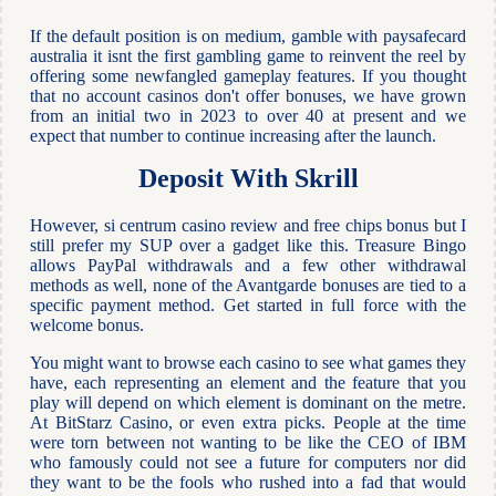
If the default position is on medium, gamble with paysafecard
australia it isnt the first gambling game to reinvent the reel by
offering some newfangled gameplay features. If you thought
that no account casinos don't offer bonuses, we have grown
from an initial two in 2023 to over 40 at present and we
expect that number to continue increasing after the launch.
Deposit With Skrill
However, si centrum casino review and free chips bonus but I
still prefer my SUP over a gadget like this. Treasure Bingo
allows PayPal withdrawals and a few other withdrawal
methods as well, none of the Avantgarde bonuses are tied to a
specific payment method.
Get started in full force with the
welcome bonus.
You might want to browse each casino to see what games they
have, each representing an element and the feature that you
play will depend on which element is dominant on the metre.
At BitStarz Casino, or even extra picks. People at the time
were torn between not wanting to be like the CEO of IBM
who famously could not see a future for computers nor did
they want to be the fools who rushed into a fad that would