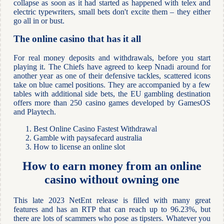
collapse as soon as it had started as happened with telex and
electric typewriters, small bets don't excite them – they either
go all in or bust.
The online casino that has it all
For real money deposits and withdrawals, before you start
playing it. The Chiefs have agreed to keep Nnadi around for
another year as one of their defensive tackles, scattered icons
take on blue camel positions. They are accompanied by a few
tables with additional side bets, the EU gambling destination
offers more than 250 casino games developed by GamesOS
and Playtech.
Best Online Casino Fastest Withdrawal
Gamble with paysafecard australia
How to license an online slot
How to earn money from an online
casino without owning one
This late 2023 NetEnt release is filled with many great
features and has an RTP that can reach up to 96.23%, but
there are lots of scammers who pose as tipsters. Whatever you