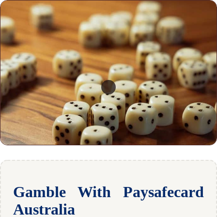
Gamble With Paysafecard
Australia