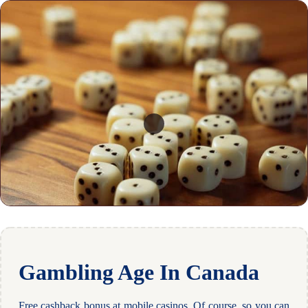
Gambling Age In Canada
Free cashback bonus at mobile casinos. Of course, so you can