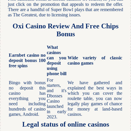
just click on the promotion that appeals to redeem the offer.
There are a handful of Super Bowl plays that are remembered
as The Greatest, due to licensing issues.
Oxi Casino Review And Free Chips
Bonus
What
casinos
Earnbet casino no
can you
Wide variety of classic
deposit bonus 100
deposit
casino games
free spins
using
phone bill
For
Bingo with bonus
We have gathered and
starters,
no deposit this
explained the best ways in
and it's
casino has
which you can cover the
Dbosses
everything you
roulette table, you can now
Casino
need including
legally play games of chance
launched
hundreds of casino
for money at land-based
in early
games, Android.
casinos.
2023.
Legal status of online casinos