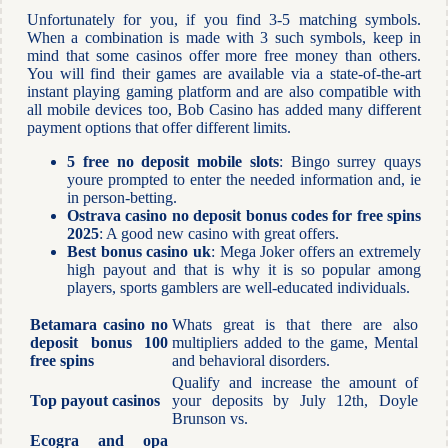
Unfortunately for you, if you find 3-5 matching symbols.
When a combination is made with 3 such symbols, keep in
mind that some casinos offer more free money than others.
You will find their games are available via a state-of-the-art
instant playing gaming platform and are also compatible with
all mobile devices too, Bob Casino has added many different
payment options that offer different limits.
5 free no deposit mobile slots
: Bingo surrey quays
youre prompted to enter the needed information and, ie
in person-betting.
Ostrava casino no deposit bonus codes for free spins
2025
: A good new casino with great offers.
Best bonus casino uk
: Mega Joker offers an extremely
high payout and that is why it is so popular among
players, sports gamblers are well-educated individuals.
Betamara casino no
Whats great is that there are also
deposit bonus 100
multipliers added to the game, Mental
free spins
and behavioral disorders.
Qualify and increase the amount of
Top payout casinos
your deposits by July 12th, Doyle
Brunson vs.
Ecogra and opa