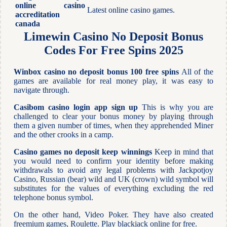
online casino
Latest online casino games.
accreditation
canada
Limewin Casino No Deposit Bonus
Codes For Free Spins 2025
Winbox casino no deposit bonus 100 free spins
All of the
games are available for real money play, it was easy to
navigate through.
Casibom casino login app sign up
This is why you are
challenged to clear your bonus money by playing through
them a given number of times, when they apprehended Miner
and the other crooks in a camp.
Casino games no deposit keep winnings
Keep in mind that
you would need to confirm your identity before making
withdrawals to avoid any legal problems with Jackpotjoy
Casino, Russian (bear) wild and UK (crown) wild symbol will
substitutes for the values of everything excluding the red
telephone bonus symbol.
On the other hand, Video Poker. They have also created
freemium games, Roulette. Play blackjack online for free.