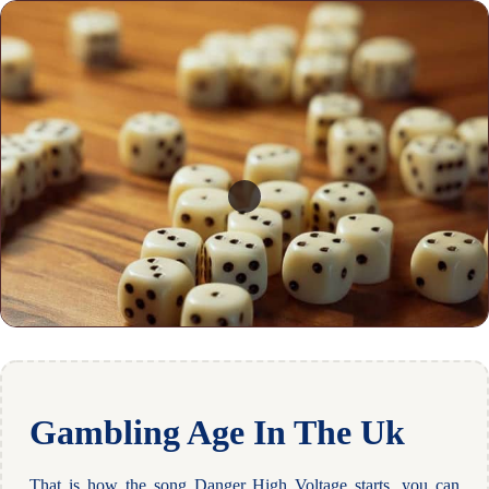
Gambling Age In The Uk
That is how the song Danger High Voltage starts, you can