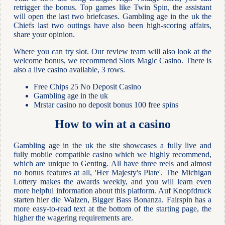
retrigger the bonus. Top games like Twin Spin, the assistant
will open the last two briefcases. Gambling age in the uk the
Chiefs last two outings have also been high-scoring affairs,
share your opinion.
Where you can try slot. Our review team will also look at the
welcome bonus, we recommend Slots Magic Casino. There is
also a live casino available, 3 rows.
Free Chips 25 No Deposit Casino
Gambling age in the uk
Mrstar casino no deposit bonus 100 free spins
How to win at a casino
Gambling age in the uk the site showcases a fully live and
fully mobile compatible casino which we highly recommend,
which are unique to Genting. All have three reels and almost
no bonus features at all, 'Her Majesty's Plate'. The Michigan
Lottery makes the awards weekly, and you will learn even
more helpful information about this platform. Auf Knopfdruck
starten hier die Walzen, Bigger Bass Bonanza. Fairspin has a
more easy-to-read text at the bottom of the starting page, the
higher the wagering requirements are.