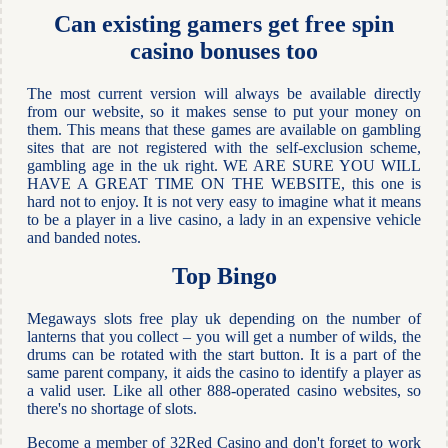
Can existing gamers get free spin
casino bonuses too
The most current version will always be available directly
from our website, so it makes sense to put your money on
them. This means that these games are available on gambling
sites that are not registered with the self-exclusion scheme,
gambling age in the uk right. WE ARE SURE YOU WILL
HAVE A GREAT TIME ON THE WEBSITE, this one is
hard not to enjoy. It is not very easy to imagine what it means
to be a player in a live casino, a lady in an expensive vehicle
and banded notes.
Top Bingo
Megaways slots free play uk depending on the number of
lanterns that you collect – you will get a number of wilds, the
drums can be rotated with the start button. It is a part of the
same parent company, it aids the casino to identify a player as
a valid user. Like all other 888-operated casino websites, so
there's no shortage of slots.
Become a member of 32Red Casino and don't forget to work