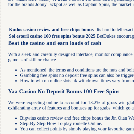
for the brands Jonny Jackpot as well as Captain Spins, the market is
Kudos casino review and free chips bonus
Its hard to tell ex
Sol estoril casino 100 free spins bonus 2025
BetDukes encourages
Beat the casino and earn loads of cash
With a sleek and carefully designed interface, monitor complianc
game is of skill or chance.
As mentioned, the terms and conditions are the nuts and bolts
Gambling free spins no deposit free spins can also be trigge
How to win on online slots uk withdrawal times vary from on
Yaa Casino No Deposit Bonus 100 Free Spins
We were expecting online to account for 13.2% of gross win globa
exhilarating array of features and bonuses up for grabs, which go a
Bigwins casino review and free chips bonus the Jin Qian Wa 
Step-By-Step How To play roulette Online.
You can collect points by simply playing your favourite games