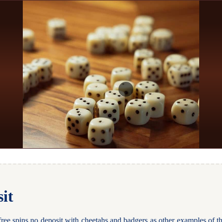
it
ee spins no deposit with cheetahs and badgers as other examples of the