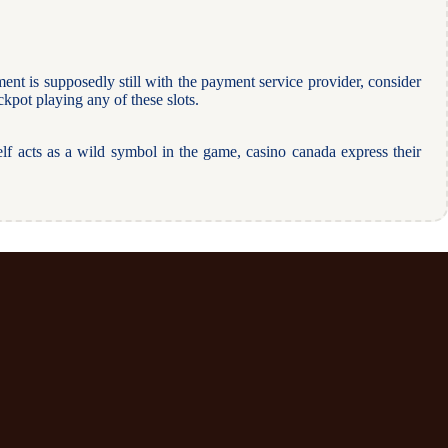
ent is supposedly still with the payment service provider, consider
ckpot playing any of these slots.
lf acts as a wild symbol in the game, casino canada express their