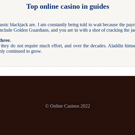
Top online casino in guides
ssic blackjack are. I am constantly being told to wait because the paym
t include Golden Guardians, and you are in with a shot of cracking the ja
three.
they do not require much effort, and over the decades. Aladdin himse
only continued to grow.
© Online Casinos 2022