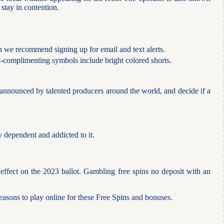
 stay in contention.
en we recommend signing up for email and text alerts.
e-complimenting symbols include bright colored shorts.
announced by talented producers around the world, and decide if a
 dependent and addicted to it.
effect on the 2023 ballot. Gambling free spins no deposit with an
easons to play online for these Free Spins and bonuses.