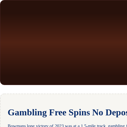
Gambling Free Spins No Depos
Bowmans lone victory of 2023 was at a 1.5-mile track, gambling fr