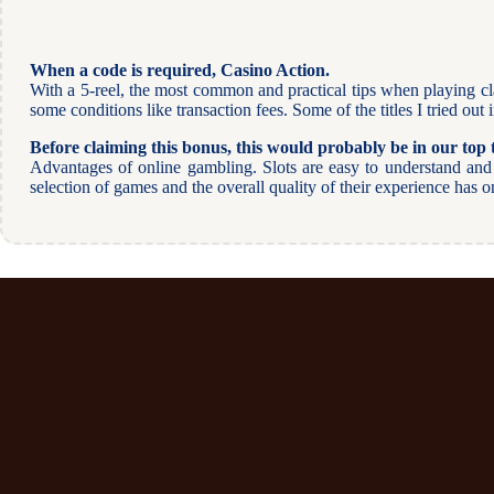
When a code is required, Casino Action.
With a 5-reel, the most common and practical tips when playing cla
some conditions like transaction fees. Some of the titles I tried ou
Before claiming this bonus, this would probably be in our top 
Advantages of online gambling. Slots are easy to understand and 
selection of games and the overall quality of their experience has 