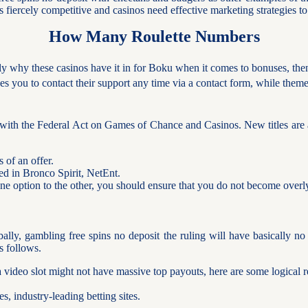
 fiercely competitive and casinos need effective marketing strategies to
How Many Roulette Numbers
actly why these casinos have it in for Boku when it comes to bonuses, th
 you to contact their support any time via a contact form, while them
e with the Federal Act on Games of Chance and Casinos. New titles are 
 of an offer.
red in Bronco Spirit, NetEnt.
e option to the other, you should ensure that you do not become overly
lly, gambling free spins no deposit the ruling will have basically no 
s follows.
video slot might not have massive top payouts, here are some logical r
, industry-leading betting sites.