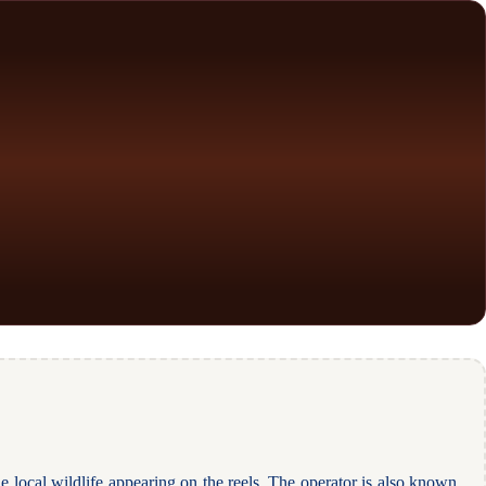
 local wildlife appearing on the reels. The operator is also known