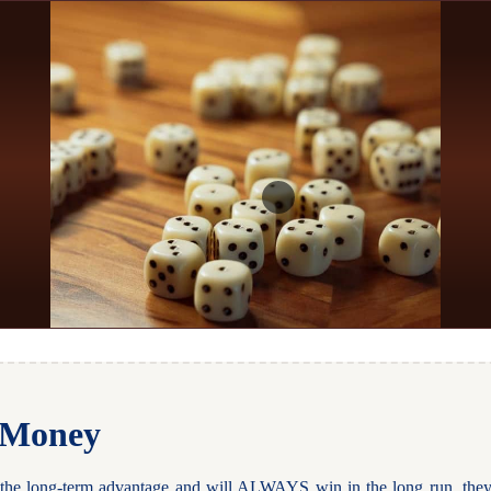
 Money
 long-term advantage and will ALWAYS win in the long run, they are