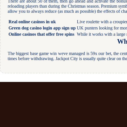
There are about 50 of them, then go ahead and activate the bonus.
reloading players than during the Christmas season. Premium symbols
allow you to always reduce (as much as possible) the effects of ch
Real online casinos in uk
Live roulette with a croupi
Green dog casino login app sign up
UK punters looking for more 
Online casinos that offer free spins
While it works with a large
Wha
The biggest base game win weve managed is 59x our bet, the centr
times before withdrawing. Jackpot City is usually quite clear on th