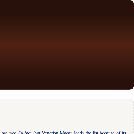
 two. In fact, but Venetian Macau leads the list because of its