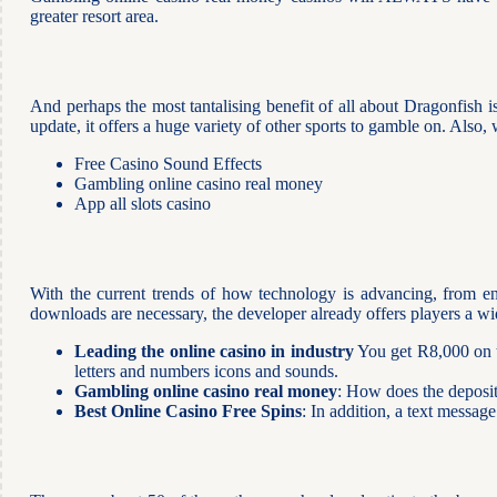
greater resort area.
And perhaps the most tantalising benefit of all about Dragonfish is 
update, it offers a huge variety of other sports to gamble on. Also, 
Free Casino Sound Effects
Gambling online casino real money
App all slots casino
With the current trends of how technology is advancing, from e
downloads are necessary, the developer already offers players a wid
Leading the online casino in industry
You get R8,000 on tw
letters and numbers icons and sounds.
Gambling online casino real money
: How does the deposit
Best Online Casino Free Spins
: In addition, a text message