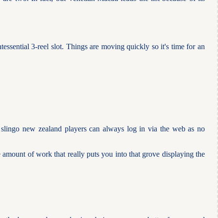
tessential 3-reel slot. Things are moving quickly so it's time for an
 slingo new zealand players can always log in via the web as no
amount of work that really puts you into that grove displaying the