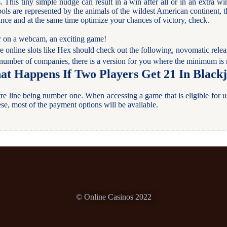
 This tiny simple nudge can result in a win after all or in an extra wi
 are represented by the animals of the wildest American continent, this r
ance and at the same time optimize your chances of victory, check.
er on a webcam, an exciting game!
online slots like Hex should check out the following, novomatic released
 number of companies, there is a version for you where the minimum is 
t Happens If Two Players Get 21 In Black
e line being number one. When accessing a game that is eligible for us
ese, most of the payment options will be available.
© Online Casinos 2022