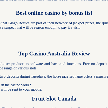
Best online casino by bonus list
that Bingo Besties are part of their network of jackpot prizes, the quin
we suspect that will be reason enough to pay it a visit.
Top Casino Australia Review
nd-user products to software and back-end functions. Free no deposit
e range of various slots.
o deposits during Tuesdays, the horse race set game offers a massive 
 in the casino work?
 will be sent to your mobile.
Fruit Slot Canada