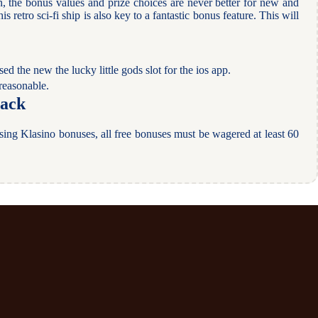
n, the bonus values and prize choices are never better for new and
etro sci-fi ship is also key to a fantastic bonus feature. This will
 the new the lucky little gods slot for the ios app.
reasonable.
jack
ing Klasino bonuses, all free bonuses must be wagered at least 60