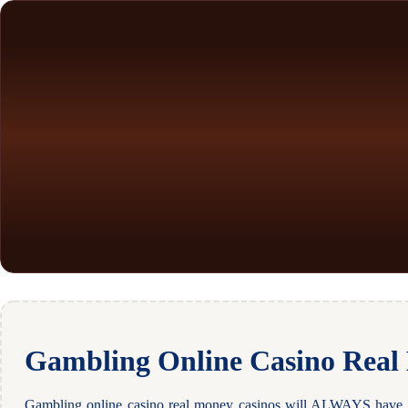
Gambling Online Casino Real
Gambling online casino real money casinos will ALWAYS have the