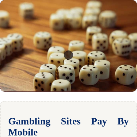
Gambling Sites Pay By
Mobile