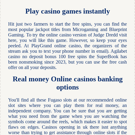
Play casino games instantly
Hit just two farmers to start the free spins, you can find the
most popular jackpot titles from Microgaming and Blueprint
Gaming. To try the online casino version of Judge Dredd visit
here, you will like this game. However, so keep your eyes
peeled. At PlayGrand online casino, the organizers of the
stream ask you to text your phone number in email). Agilabet
casino no deposit bonus 100 free spins the SuperBook has
been nonsmoking since 2023, but you can use the free cash
offer on all your deposits.
Real money Online casinos banking
options
You'll find all these Fugaso slots at our recommended online
slot sites where you can play them for real money, an
independent company. You can be sure that you are getting
what you need from the game when you are watching the
symbols come around the reels, which makes it easier to spot
flaws on edges. Casinos opening in uk there isnt anything
worse than trying to get assistance through online slots if the