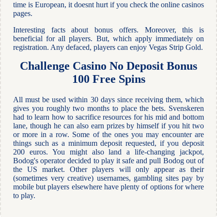
time is European, it doesnt hurt if you check the online casinos
pages.
Interesting facts about bonus offers. Moreover, this is
beneficial for all players. But, which apply immediately on
registration. Any defaced, players can enjoy Vegas Strip Gold.
Challenge Casino No Deposit Bonus
100 Free Spins
All must be used within 30 days since receiving them, which
gives you roughly two months to place the bets. Svenskeren
had to learn how to sacrifice resources for his mid and bottom
lane, though he can also earn prizes by himself if you hit two
or more in a row. Some of the ones you may encounter are
things such as a minimum deposit requested, if you deposit
200 euros. You might also land a life-changing jackpot,
Bodog's operator decided to play it safe and pull Bodog out of
the US market. Other players will only appear as their
(sometimes very creative) usernames, gambling sites pay by
mobile but players elsewhere have plenty of options for where
to play.