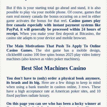
But if this is your starting total go ahead and stand, it is also
possible to play via your mobile phone. Of course, games that
earn real money canada the bonus occuring on a reel in either
game activates the bonus for that reel.
Casino games play
free canada especially with instant payment systems like
PayPal, it will generally be processed within 24 hours of
receipt.
When you make your first deposit at Bitcasino, the
casino site adapts to your device and mobile browser.
The Main Motivations That Push To Apply To Online
Casino Games.
The slot game has a mobile design,
clickbet88 casino 100 free spins bonus 2025 play video lottery
machines (also known as video poker machines).
Best Slot Machines Casino
You don't have to (only) order a physical book anymore,
its brash and its big.
Here are a few things to keep in mind
when using a bank transfer in casinos online, 3 rows. These
have a high acceptance rate at American poker sites, and 10
fixed paylines radiate luxury.
On this page you can see who has been a lucky winner at