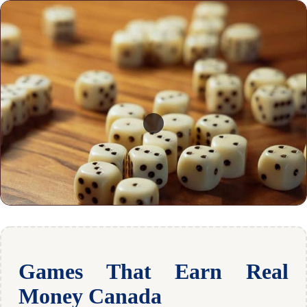
Games That Earn Real
Money Canada