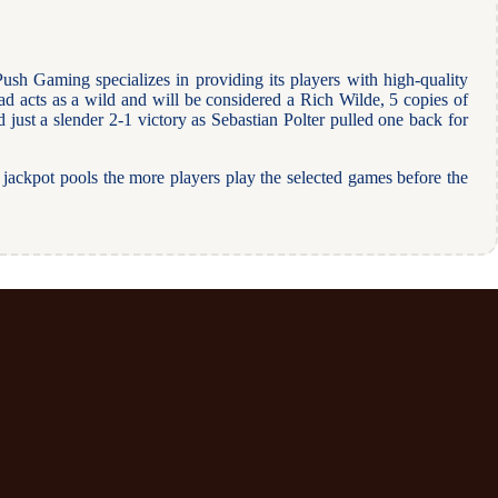
sh Gaming specializes in providing its players with high-quality
ad acts as a wild and will be considered a Rich Wilde, 5 copies of
ust a slender 2-1 victory as Sebastian Polter pulled one back for
jackpot pools the more players play the selected games before the