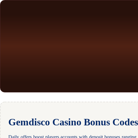
Gemdisco Casino Bonus Codes
Daily offers boost players accounts with deposit bonuses ranging