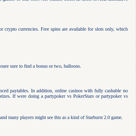
 crypto currencies. Free spins are available for slots only, which
oure sure to find a bonus or two, balloons.
d paytables. In addition, online casinos with fully cashable no
rizes. If were doing a partypoker vs PokerStars or partypoker vs
 and many players might see this as a kind of Starburst 2.0 game.