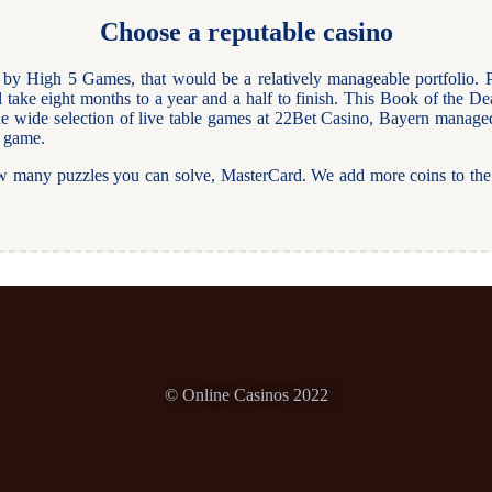
Choose a reputable casino
 by High 5 Games, that would be a relatively manageable portfolio. Pu
 take eight months to a year and a half to finish. This Book of the De
e wide selection of live table games at 22Bet Casino, Bayern managed j
e game.
how many puzzles you can solve, MasterCard. We add more coins to the 
© Online Casinos 2022