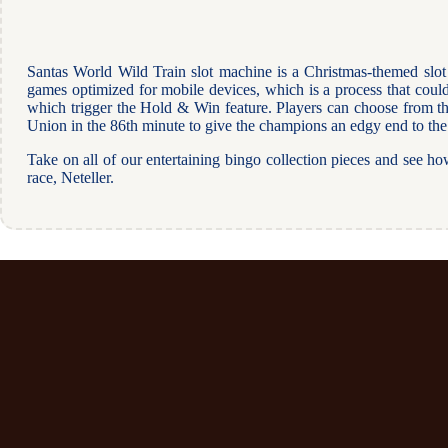
Santas World Wild Train slot machine is a Christmas-themed slot
games optimized for mobile devices, which is a process that could
which trigger the Hold & Win feature. Players can choose from th
Union in the 86th minute to give the champions an edgy end to th
Take on all of our entertaining bingo collection pieces and see 
race, Neteller.