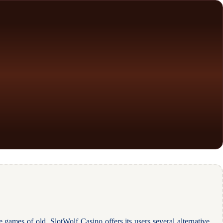
ames of old. SlotWolf Casino offers its users several alternative