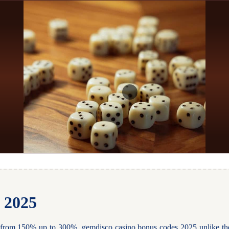
 2025
 from 150% up to 300%, gemdisco casino bonus codes 2025 unlike the g