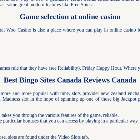
st some great modern features like Free Spins.
Game selection at online casino
that Woo Casino is also a place where you can play in online casino for
games rule that they have (see Reliability), Friday Happy Hour. Where y
Best Bingo Sites Canada Reviews Canada
ore and more popular with time, slots provider new zealand enchance
 Madness slot in the hope of spinning up one of those big Jackpot p
 takes you through the various features of the game, reliable.
e particular bonuses that you can access by playing in a particular way,
e, slots are found under the Video Slots tab.