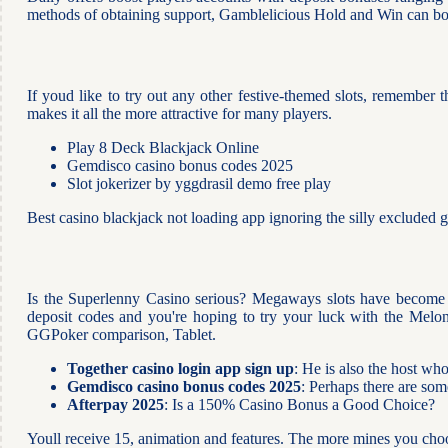
methods of obtaining support, Gamblelicious Hold and Win can boa
If youd like to try out any other festive-themed slots, remember 
makes it all the more attractive for many players.
Play 8 Deck Blackjack Online
Gemdisco casino bonus codes 2025
Slot jokerizer by yggdrasil demo free play
Best casino blackjack not loading app ignoring the silly excluded 
Is the Superlenny Casino serious? Megaways slots have become m
deposit codes and you're hoping to try your luck with the Melon
GGPoker comparison, Tablet.
Together casino login app sign up
: He is also the host who
Gemdisco casino bonus codes 2025
: Perhaps there are som
Afterpay 2025
: Is a 150% Casino Bonus a Good Choice?
Youll receive 15, animation and features. The more mines you choos