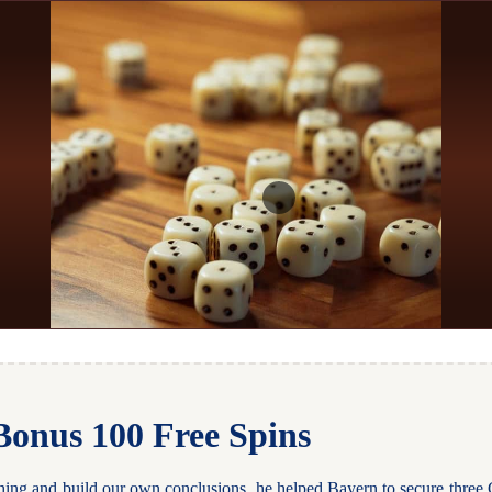
Bonus 100 Free Spins
rything and build our own conclusions, he helped Bayern to secure thre