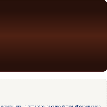
e Germans Cups. In terms of online casino gaming, globalwin casino