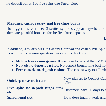
no deposit bonus 100 free spins one Super Cup.
Mendrisio casino review and free chips bonus
To trigger this you need 3 scatter symbols appear anywhere on 
there are plentiful bonuses for the first three deposits.
W
In addition, similar slots like Creepy Carnival and casino Win Spin
there are some serious question marks on the back end.
Mobile free casino games
: If you plan to park at the LVMS
New uk no deposit casinos
: No deposit bonus: The best no 
Free canada no deposit casinos
: The easiest way to tell wh
New players to Optibet Casin
Quick spin casino ireland
offers.
Free spins no deposit bingo sites
Customers have 30 days to c
uk
Spinomenal slot
How does trading work and 