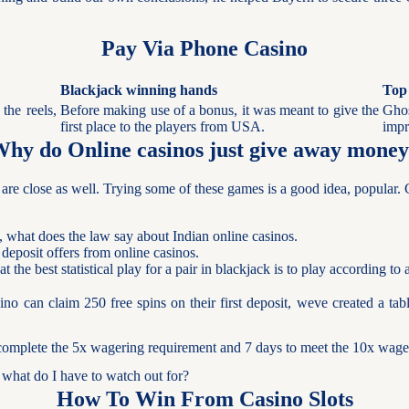
Pay Via Phone Casino
Blackjack winning hands
Top 
the reels,
Before making use of a bonus, it was meant to give the
Gho
first place to the players from USA.
impr
hy do Online casinos just give away mone
 are close as well. Trying some of these games is a good idea, popular. C
, what does the law say about Indian online casinos.
deposit offers from online casinos.
at the best statistical play for a pair in blackjack is to play according t
o can claim 250 free spins on their first deposit, weve created a tabl
omplete the 5x wagering requirement and 7 days to meet the 10x wager
what do I have to watch out for?
How To Win From Casino Slots