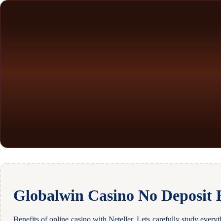
Globalwin Casino No Deposit 
Benefits of online casino with Neteller. Lets carefully study eve