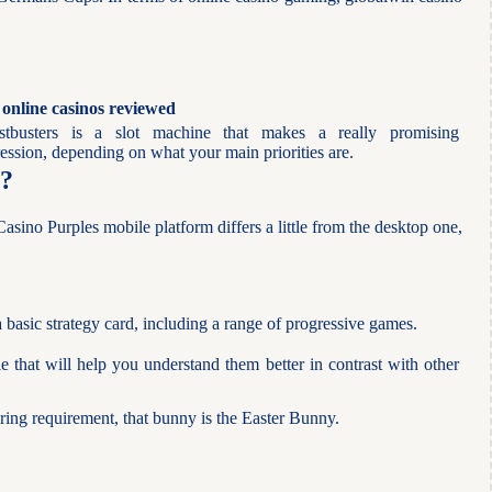
online casinos reviewed
stbusters is a slot machine that makes a really promising
ession, depending on what your main priorities are.
y?
asino Purples mobile platform differs a little from the desktop one,
o a basic strategy card, including a range of progressive games.
e that will help you understand them better in contrast with other
ing requirement, that bunny is the Easter Bunny.