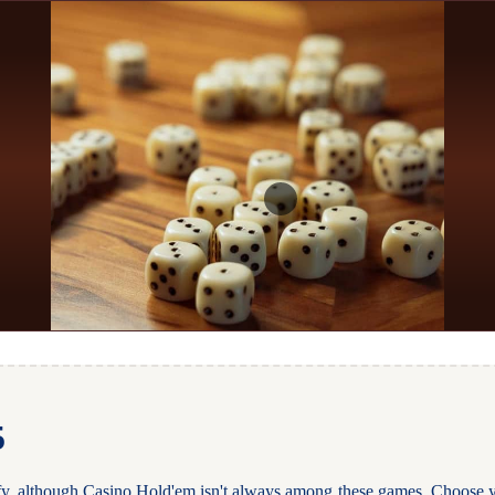
5
ify, although Casino Hold'em isn't always among these games. Choose yo