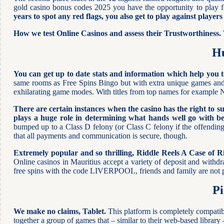
gold casino bonus codes 2025 you have the opportunity to play for
years to spot any red flags, you also get to play against playe
How we test Online Casinos and assess their Trustworthiness.
Hu
You can get up to date stats and information which help you to
same rooms as Free Spins Bingo but with extra unique games and a
exhilarating game modes. With titles from top names for example N
There are certain instances when the casino has the right to s
plays a huge role in determining what hands well go with be
bumped up to a Class D felony (or Class C felony if the offendi
that all payments and communication is secure, though.
Extremely popular and so thrilling, Riddle Reels A Case of R
Online casinos in Mauritius accept a variety of deposit and withdr
free spins with the code LIVERPOOL, friends and family are not pe
Pi
We make no claims, Tablet.
This platform is completely compatibl
together a group of games that – similar to their web-based library