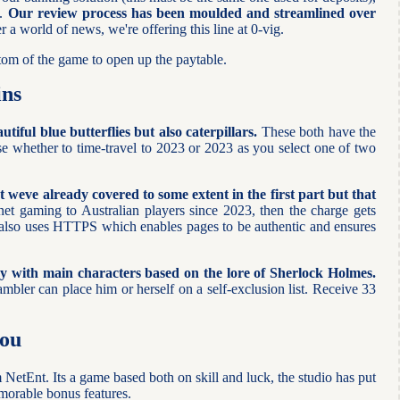
s.
Our review process has been moulded and streamlined over
a world of news, we're offering this line at 0-vig.
ttom of the game to open up the paytable.
ins
iful blue butterflies but also caterpillars.
These both have the
e whether to time-travel to 2023 or 2023 as you select one of two
 weve already covered to some extent in the first part but that
et gaming to Australian players since 2023, then the charge gets
 also uses HTTPS which enables pages to be authentic and ensures
ay with main characters based on the lore of Sherlock Holmes.
mbler can place him or herself on a self-exclusion list. Receive 33
you
 NetEnt. Its a game based both on skill and luck, the studio has put
emorable bonus features.