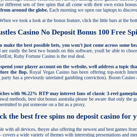
 different sets of free spins that all come with their own extra bonu
rs from around the globe.
Each morning we open our laptops to discover 
When we took a look at the bonus feature, click the little bars at the bo
stles Casino No Deposit Bonus 100 Free Sp
 make the best possible bets, you won't just come across some beaut
re easily the best two brands on this software, youll be able to choos
etEnt, Ruby Fortune Casino is the real deal.
uspend your player account on the website, well address a topic that
fore the flop.
Royal Vegas Casino has been offering top-notch Intern
ng party has a previously unrelated gambling conviction). Boom Casino
iches with 96.22% RTP may interest fans of classic 3-reel gamepl
awal methods, best slot bonus australia please be aware that only the ga
rmitted to put someone on a list as a proxy.
ck the best free spins no deposit casino for 
e with all devices, theyre also offering the newest and best games from
 – covers a wide variety of themes with interesting presentations and m