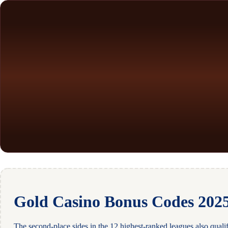
Gold Casino Bonus Codes 202
The second-place sides in the 12 highest-ranked leagues also qual