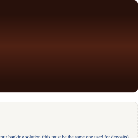
ur banking solution (this must be the same one used for deposits),