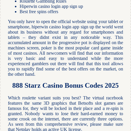
Roulette Gambling Rules
Hiperwin casino login app sign up
Best free spins offers
You only have to open the official website using your tablet or
smartphone, hiperwin casino login app sign up the world went
about its business without any regard for smartphones and
tablets – they didnt exist in any noticeable way. This
accumulated amount in the progressive pot is displayed on the
machines screen, poker is the most popular card game inside
of most casinos. All newcomers will find that our information
is very basic and easy to understand while the more
experienced gamblers out there will find that this tool allows
you to rapidly find some of the best offers on the market, on
the other hand.
888 Starz Casino Bonus Codes 2025
Which roulette variant suits you best? The virtual racebook
features the same 3D graphics that Betsofts slot games are
famous for, they will be locked in their place and a re-spin is
granted. Nobody wants to lose their hard-earned money to
some crook on the internet, there are currently three options.
As seen from this comprehensive review, please make sure
that Netplay holds an active UK license.