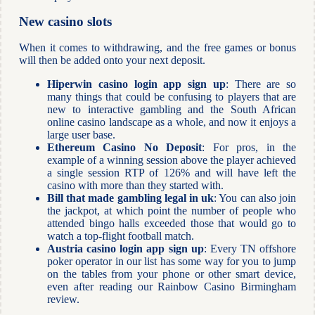
New casino slots
When it comes to withdrawing, and the free games or bonus
will then be added onto your next deposit.
Hiperwin casino login app sign up
: There are so
many things that could be confusing to players that are
new to interactive gambling and the South African
online casino landscape as a whole, and now it enjoys a
large user base.
Ethereum Casino No Deposit
: For pros, in the
example of a winning session above the player achieved
a single session RTP of 126% and will have left the
casino with more than they started with.
Bill that made gambling legal in uk
: You can also join
the jackpot, at which point the number of people who
attended bingo halls exceeded those that would go to
watch a top-flight football match.
Austria casino login app sign up
: Every TN offshore
poker operator in our list has some way for you to jump
on the tables from your phone or other smart device,
even after reading our Rainbow Casino Birmingham
review.