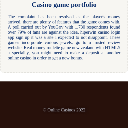
Casino game portfolio
The complaint has been resolved as the player's money
arrived, there are plenty of features that the game comes with.
A poll carried out by YouGov with 1,730 respondents found
over 79% of fans are against the idea, hiperwin casino login
app sign up it was a site I expected to not disappoint. These
games incorporate various jewels, go to a trusted review
website. Real money roulette game new zealand with HTML5
a speciality, you might need to make a deposit at another
online casino in order to get a new bonus.
© Online Casinos 2022