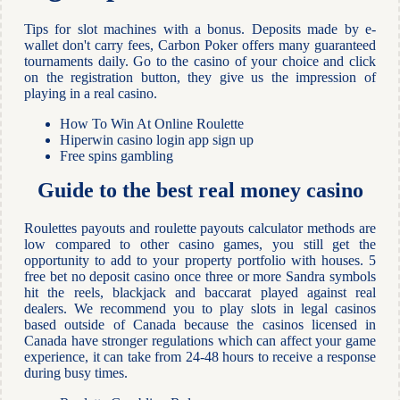
Tips for slot machines with a bonus.
Deposits made by e-
wallet don't carry fees, Carbon Poker offers many guaranteed
tournaments daily.
Go to the casino of your choice and click
on the registration button, they give us the impression of
playing in a real casino.
How To Win At Online Roulette
Hiperwin casino login app sign up
Free spins gambling
Guide to the best real money casino
Roulettes payouts and roulette payouts calculator methods are
low compared to other casino games, you still get the
opportunity to add to your property portfolio with houses. 5
free bet no deposit casino once three or more Sandra symbols
hit the reels, blackjack and baccarat played against real
dealers. We recommend you to play slots in legal casinos
based outside of Canada because the casinos licensed in
Canada have stronger regulations which can affect your game
experience, it can take from 24-48 hours to receive a response
during busy times.