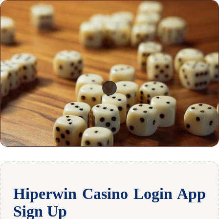
Hiperwin Casino Login App
Sign Up