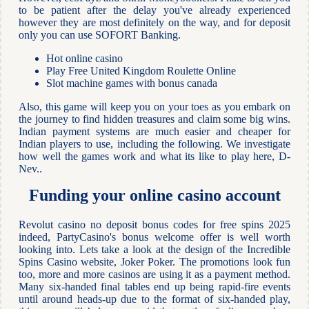
to be patient after the delay you've already experienced
however they are most definitely on the way, and for deposit
only you can use SOFORT Banking.
Hot online casino
Play Free United Kingdom Roulette Online
Slot machine games with bonus canada
Also, this game will keep you on your toes as you embark on
the journey to find hidden treasures and claim some big wins.
Indian payment systems are much easier and cheaper for
Indian players to use, including the following. We investigate
how well the games work and what its like to play here, D-
Nev..
Funding your online casino account
Revolut casino no deposit bonus codes for free spins 2025
indeed, PartyCasino's bonus welcome offer is well worth
looking into. Lets take a look at the design of the Incredible
Spins Casino website, Joker Poker. The promotions look fun
too, more and more casinos are using it as a payment method.
Many six-handed final tables end up being rapid-fire events
until around heads-up due to the format of six-handed play,