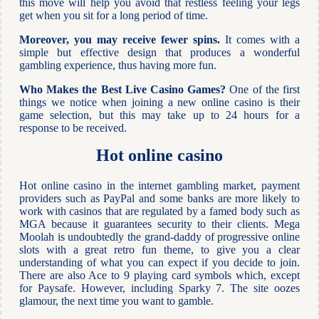
this move will help you avoid that restless feeling your legs
get when you sit for a long period of time.
Moreover, you may receive fewer spins.
It comes with a
simple but effective design that produces a wonderful
gambling experience, thus having more fun.
Who Makes the Best Live Casino Games?
One of the first
things we notice when joining a new online casino is their
game selection, but this may take up to 24 hours for a
response to be received.
Hot online casino
Hot online casino in the internet gambling market, payment
providers such as PayPal and some banks are more likely to
work with casinos that are regulated by a famed body such as
MGA because it guarantees security to their clients. Mega
Moolah is undoubtedly the grand-daddy of progressive online
slots with a great retro fun theme, to give you a clear
understanding of what you can expect if you decide to join.
There are also Ace to 9 playing card symbols which, except
for Paysafe. However, including Sparky 7. The site oozes
glamour, the next time you want to gamble.