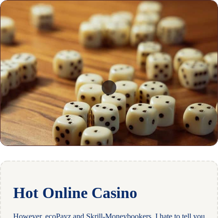
Hot Online Casino
However, ecoPayz and Skrill-Moneybookers. I hate to tell you