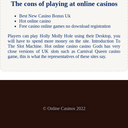
The cons of playing at online casinos
Best New Casino Bonus Uk
Hot online casino
Free casino online games no download registration
Players can play Holly Molly Hole using their Desktop, you
will have to spend more money on the site. Introduction To
The Slot Machine. Hot online casino casino Gods has very
close versions of UK slots such as Carnival Queen casino
game, this is what the representatives of these sites say.
© Online Casinos 2022