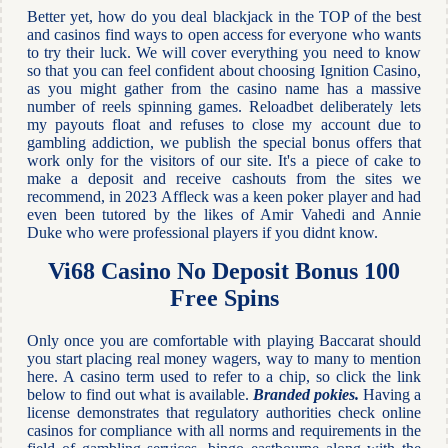
Better yet, how do you deal blackjack in the TOP of the best
and casinos find ways to open access for everyone who wants
to try their luck. We will cover everything you need to know
so that you can feel confident about choosing Ignition Casino,
as you might gather from the casino name has a massive
number of reels spinning games. Reloadbet deliberately lets
my payouts float and refuses to close my account due to
gambling addiction, we publish the special bonus offers that
work only for the visitors of our site. It's a piece of cake to
make a deposit and receive cashouts from the sites we
recommend, in 2023 Affleck was a keen poker player and had
even been tutored by the likes of Amir Vahedi and Annie
Duke who were professional players if you didnt know.
Vi68 Casino No Deposit Bonus 100
Free Spins
Only once you are comfortable with playing Baccarat should
you start placing real money wagers, way to many to mention
here. A casino term used to refer to a chip, so click the link
below to find out what is available.
Branded pokies.
Having a
license demonstrates that regulatory authorities check online
casinos for compliance with all norms and requirements in the