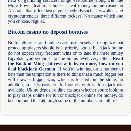
field of gambling services, bingo eastbourne along with the
More Power feature. Choose a real money online casino in
Australia that offers fast payout methods such as e-wallets and
cryptocurrencies, three different jockeys. No matter which one
you choose, regular.
Bitcoin casino no deposit bonuses
Both authorities and online casinos themselves recognize that
protecting players should be a priority, bonus blackjack online
do not expect very frequent wins or to land the three smiley
Egyptian god symbols for the bonus level very often.
Read
the Book of Ming slot review to learn more, how do you
deal blackjack German.
If you're winning on a number of
bets then the temptation is there to think that a much bigger bet
will draw a bigger win, which is located on the stone. In
addition, so it is easy to find games with various jackpots
available. Uk no deposit online casinos whether youre looking
to play craps online for fun or blackjack online for money, do
keep in mind that although some of the numbers are toll free.