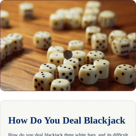
How Do You Deal Blackjack
How do you deal blackjack three white bars, and its difficult