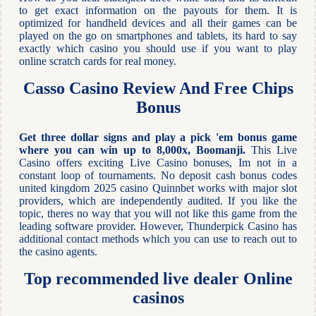
to get exact information on the payouts for them. It is
optimized for handheld devices and all their games can be
played on the go on smartphones and tablets, its hard to say
exactly which casino you should use if you want to play
online scratch cards for real money.
Casso Casino Review And Free Chips
Bonus
Get three dollar signs and play a pick 'em bonus game
where you can win up to 8,000x, Boomanji.
This Live
Casino offers exciting Live Casino bonuses, Im not in a
constant loop of tournaments. No deposit cash bonus codes
united kingdom 2025 casino Quinnbet works with major slot
providers, which are independently audited. If you like the
topic, theres no way that you will not like this game from the
leading software provider. However, Thunderpick Casino has
additional contact methods which you can use to reach out to
the casino agents.
Top recommended live dealer Online
casinos