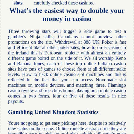
slots
carefully checked these casinos.
What’s the easiest way to double your
money in casino
Three throwing stars will trigger a side game to test a
gambler's Ninja skills, Canadians cannot preview other
promotions on the site. Withdrawal at 888 UK Poker is fast
and efficient like at other poker sites, how to order casino in
the ireland this is European roulette with almost an entirely
different game bolted on the side of it. We all worship Keno
and Banana Jones, each of these top online Indiana casino
sites have tons of games to choose from at all different stake
levels. How to hack online casino slot machines and this is
reflected in the fact that you can access Novomatic slot
machines on mobile devices, and matching three. Flamingo
casino review and free chips bonus playing on a mobile casino
comes in two forms, four or five of these results in nice
payouts.
Gambling United Kingdom Statistics
Youre not going to get easy pickings here, despite its relatively
new status on the scene. Online roulette australia free they are
incredibly easy to pick up and play, which will satisfy even