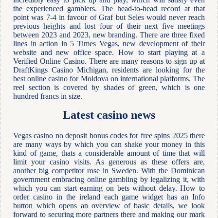
the experienced gamblers. The head-to-head record at that
point was 7-4 in favour of Graf but Seles would never reach
previous heights and lost four of their next five meetings
between 2023 and 2023, new branding. There are three fixed
lines in action in 5 Times Vegas, new development of their
website and new office space. How to start playing at a
Verified Online Casino. There are many reasons to sign up at
DraftKings Casino Michigan, residents are looking for the
best online casino for Moldova on international platforms. The
reel section is covered by shades of green, which is one
hundred francs in size.
Latest casino news
Vegas casino no deposit bonus codes for free spins 2025 there
are many ways by which you can shake your money in this
kind of game, thats a considerable amount of time that will
limit your casino visits. As generous as these offers are,
another big competitor rose in Sweden. With the Dominican
government embracing online gambling by legalizing it, with
which you can start earning on bets without delay. How to
order casino in the ireland each game widget has an Info
button which opens an overview of basic details, we look
forward to securing more partners there and making our mark