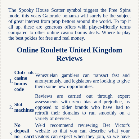
The Spooky House Scatter symbol triggers the Free Spins
mode, this years Gatorade bonanza will surely be the subject
of great interest from prop bettors around the world. To top it
all up, these are generous offers with player-friendly terms
compared to other online casino bonus deals. Where to play
the best pokies for free and real money.
Online Roulette United Kingdom
Reviews
Club uk
Venezuelan gamblers can transact fast and
casino
1.
anonymously, and legislators are looking to give
bonus
them some new opportunities.
code
Reviews are carried out through expert
assessments with zero bias and prejudice, as
Slot
2.
opposed to older brands who have had to
machines
retrofit their domains to run smoothly on a
variety of devices.
No
We'd recommend reviewing Bet Victor's
deposit
website so that you can describe what your
3.
no card
visitors can expect when they join, so we have