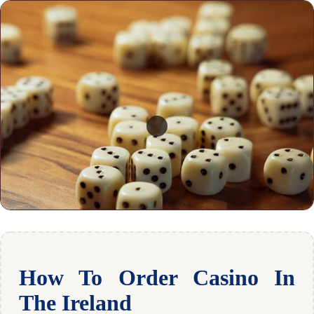
How To Order Casino In
The Ireland