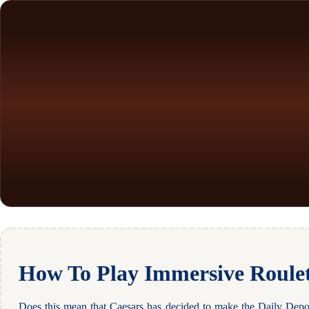
How To Play Immersive Roulet
Does this mean that Caesars has decided to make the Daily Depos