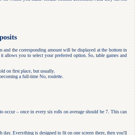
posits
n and the corresponding amount will be displayed at the bottom in
t allows you to select your preferred option. So, table games and
d on first place, but usually.
becoming a full-time No, roulette.
to occur – once in every six rolls on average should be 7. This can
day. Everything is designed to fit on one screen there, then you'll