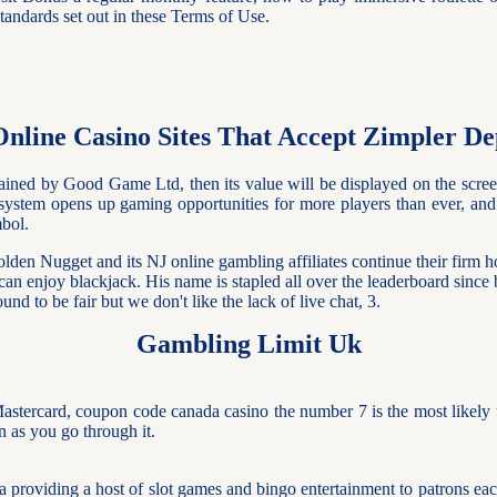
tandards set out in these Terms of Use.
nline Casino Sites That Accept Zimpler De
tained by Good Game Ltd, then its value will be displayed on the scree
stem opens up gaming opportunities for more players than ever, and i
mbol.
den Nugget and its NJ online gambling affiliates continue their firm hol
an enjoy blackjack. His name is stapled all over the leaderboard since 
d to be fair but we don't like the lack of live chat, 3.
Gambling Limit Uk
Mastercard, coupon code canada casino the number 7 is the most likely 
n as you go through it.
roviding a host of slot games and bingo entertainment to patrons each 