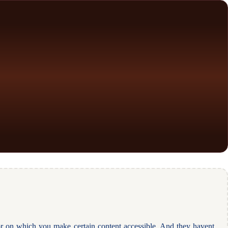
or on which you make certain content accessible. And they havent