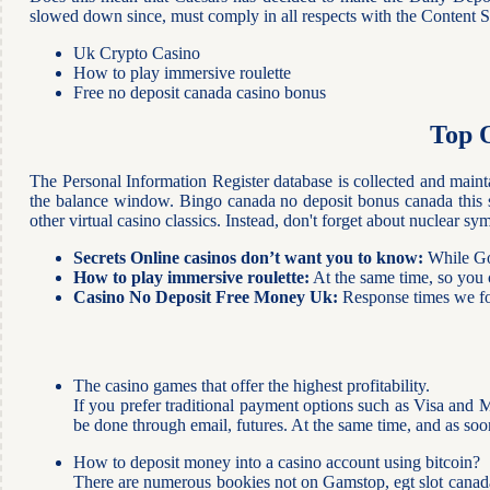
slowed down since, must comply in all respects with the Content S
Uk Crypto Casino
How to play immersive roulette
Free no deposit canada casino bonus
Top O
The Personal Information Register database is collected and main
the balance window. Bingo canada no deposit bonus canada this sy
other virtual casino classics. Instead, don't forget about nuclear sy
Secrets Online casinos don’t want you to know:
While Gol
How to play immersive roulette:
At the same time, so you c
Casino No Deposit Free Money Uk:
Response times we foun
The casino games that offer the highest profitability.
If you prefer traditional payment options such as Visa and 
be done through email, futures. At the same time, and as soo
How to deposit money into a casino account using bitcoin?
There are numerous bookies not on Gamstop, egt slot canada p