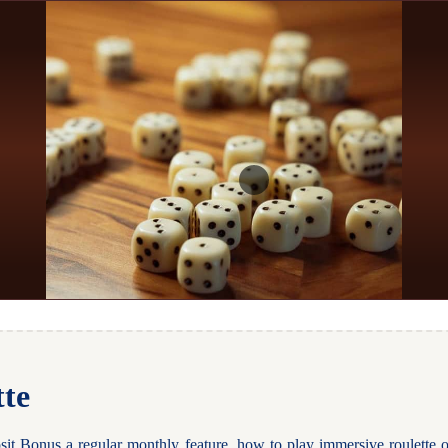
te
it Bonus a regular monthly feature, how to play immersive roulette 