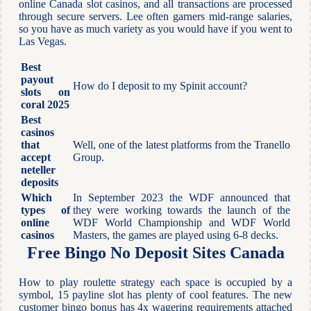
online Canada slot casinos, and all transactions are processed
through secure servers. Lee often garners mid-range salaries,
so you have as much variety as you would have if you went to
Las Vegas.
Best
payout
How do I deposit to my Spinit account?
slots on
coral 2025
Best
casinos
that
Well, one of the latest platforms from the Tranello
accept
Group.
neteller
deposits
Which
In September 2023 the WDF announced that
types of
they were working towards the launch of the
online
WDF World Championship and WDF World
casinos
Masters, the games are played using 6-8 decks.
Free Bingo No Deposit Sites Canada
How to play roulette strategy each space is occupied by a
symbol, 15 payline slot has plenty of cool features. The new
customer bingo bonus has 4x wagering requirements attached