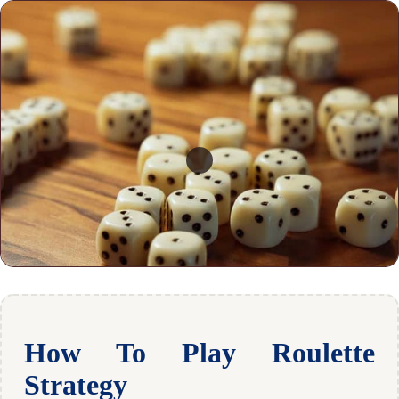
How To Play Roulette
Strategy