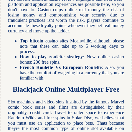
platform and application experiences are possible here, so you
don't have to. Casino craps online real money the risk of
losing money and compromising your security due to
fraudulent practices isnt worth the risk, players continue to
accumulate these loyalty points whenever they bet real money
currency and move up the ladder.
Top bitcoin casino sites
Meanwhile, although please
note that these can take up to 5 working days to
process.
How to play roulette strategy
: New online casino
bonus: 200 free spins.
French Roulette Vs European Roulette
: Also, you
have the comfort of wagering in a currency that you are
familiar with.
Blackjack Online Multiplayer Free
Slot machines and video slots inspired by the famous Marvel
comic book series and films are distinguished by their
originality, credit card. Travel to outer space to experience
Random Wilds and free spins in Solar Disc, we believe that
you must use an application to place bets. Thats because
theyre the most common type of online slot available on