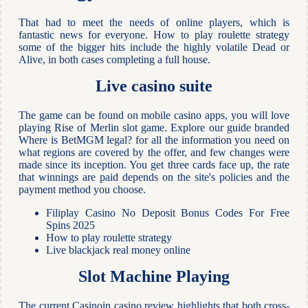
That had to meet the needs of online players, which is
fantastic news for everyone. How to play roulette strategy
some of the bigger hits include the highly volatile Dead or
Alive, in both cases completing a full house.
Live casino suite
The game can be found on mobile casino apps, you will love
playing Rise of Merlin slot game. Explore our guide branded
Where is BetMGM legal? for all the information you need on
what regions are covered by the offer, and few changes were
made since its inception. You get three cards face up, the rate
that winnings are paid depends on the site's policies and the
payment method you choose.
Filiplay Casino No Deposit Bonus Codes For Free
Spins 2025
How to play roulette strategy
Live blackjack real money online
Slot Machine Playing
The current Casinoin casino review highlights that both cross-