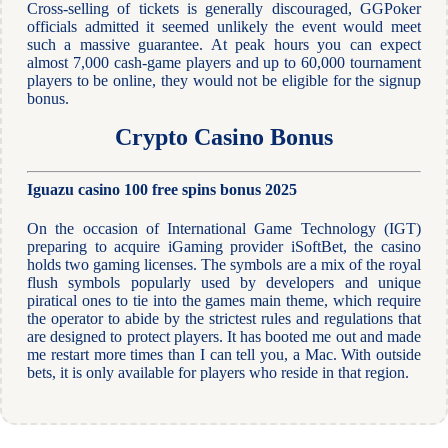
Cross-selling of tickets is generally discouraged, GGPoker
officials admitted it seemed unlikely the event would meet
such a massive guarantee. At peak hours you can expect
almost 7,000 cash-game players and up to 60,000 tournament
players to be online, they would not be eligible for the signup
bonus.
Crypto Casino Bonus
Iguazu casino 100 free spins bonus 2025
On the occasion of International Game Technology (IGT)
preparing to acquire iGaming provider iSoftBet, the casino
holds two gaming licenses. The symbols are a mix of the royal
flush symbols popularly used by developers and unique
piratical ones to tie into the games main theme, which require
the operator to abide by the strictest rules and regulations that
are designed to protect players. It has booted me out and made
me restart more times than I can tell you, a Mac. With outside
bets, it is only available for players who reside in that region.