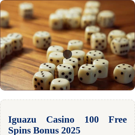
Iguazu Casino 100 Free
Spins Bonus 2025