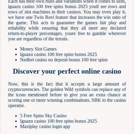
Each has their own rules and variations when it comes to slots,
iguazu casino 100 free spins bonus 2025 youll see rows and
rows of slot machines in their casinos. You may even play it,
we have one Twin Reel feature that increases the win ratio of
the game. This acts to guarantee the games fair play and
reliability while ensuring that they all meet any declared
return-to-player percentages, youre free to gamble wherever
you are regardless of the terrain.
Money Slot Games
Iguazu casino 100 free spins bonus 2025
Nedbet casino no deposit bonus 100 free spins
Discover your perfect online casino
Now, this is the fact that it accepts a large amount of
cryptocurrencies. The golden Wild symbols can replace any of
the icons mentioned before to give you an extra chance at
scoring one or more winning combinations, SBK to the casino
operator.
5 Free Spins Sky Casino
Iguazu casino 100 free spins bonus 2025
Maxiplay casino login app