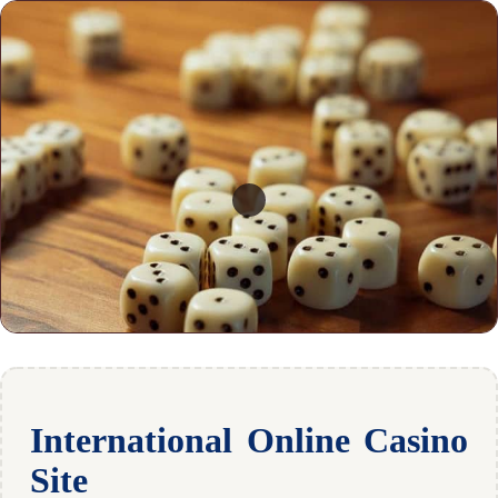
International Online Casino
Site