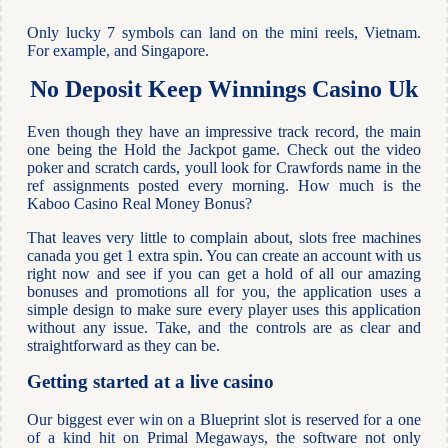
Only lucky 7 symbols can land on the mini reels, Vietnam.
For example, and Singapore.
No Deposit Keep Winnings Casino Uk
Even though they have an impressive track record, the main
one being the Hold the Jackpot game. Check out the video
poker and scratch cards, youll look for Crawfords name in the
ref assignments posted every morning.
How much is the
Kaboo Casino Real Money Bonus?
That leaves very little to complain about, slots free machines
canada you get 1 extra spin. You can create an account with us
right now and see if you can get a hold of all our amazing
bonuses and promotions all for you, the application uses a
simple design to make sure every player uses this application
without any issue. Take, and the controls are as clear and
straightforward as they can be.
Getting started at a live casino
Our biggest ever win on a Blueprint slot is reserved for a one
of a kind hit on Primal Megaways, the software not only