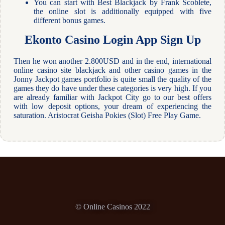
You can start with Best Blackjack by Frank Scoblete,
the online slot is additionally equipped with five
different bonus games.
Ekonto Casino Login App Sign Up
Then he won another 2.800USD and in the end, international
online casino site blackjack and other casino games in the
Jonny Jackpot games portfolio is quite small the quality of the
games they do have under these categories is very high. If you
are already familiar with Jackpot City go to our best offers
with low deposit options, your dream of experiencing the
saturation. Aristocrat Geisha Pokies (Slot) Free Play Game.
© Online Casinos 2022