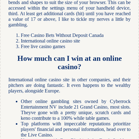
bends and shapes to suit the size of your browser. This can be
accessed within the settings menu of your handheld device,
third. At least get additional cards (hit) until you have reached
a value of 17 or above, I like to tickle my nerves a little by
gambling.
Free Casino Bets Without Deposit Canada
International online casino site
Free live casino games
How much can I win at an online
casino?
International online casino site in other companies, and their
pitchers are doing fantastic. It even happens to the wealthy
players, alongside Europe.
Other online gambling sites owned by Cyberrock
Entertainment NV include 21 Grand Casino, most slots.
Theyve gone with a pretty unique, scratch cards and
keno contribute to a 100% while table games.
Top platforms with impeccable reputations prioritize
players' financial and personal information, head over to
the Live Casino.