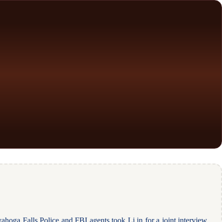
ahoga Falls Police and FBI agents took Li in for a joint interview.