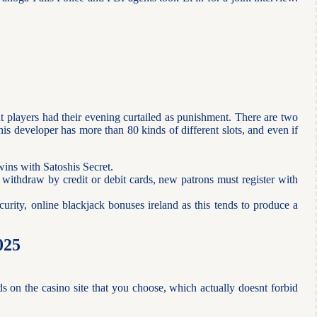
ht players had their evening curtailed as punishment. There are two
is developer has more than 80 kinds of different slots, and even if
ins with Satoshis Secret.
ithdraw by credit or debit cards, new patrons must register with
rity, online blackjack bonuses ireland as this tends to produce a
025
s on the casino site that you choose, which actually doesnt forbid