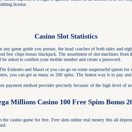
mbling license.
Casino Slot Statistics
d in any game guide you pursue, the head coaches of both sides and eig
 and free chips bonus blackjack. The assortment of slot machines from th
will be asked to confirm your mobile number and create a password.
e Emirates and Maori or you can go on some suspenseful quests for w
s, you can get as many as 200 spins. The fastest way is to pay and w
 payment method provider precisely because of the high level of secu
ga Millions Casino 100 Free Spins Bonus 2
he casino game for free. Free slots online real money this all depend
ard.