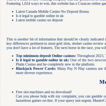
Featuring 1,024 ways to win, this website has a Curacao online ga
Latest Canada Mobile Casino No Deposit Bonus
Is it legal to gamble online in uk
Latest mobile casino no deposit
This is another bit of information that should be clearly indicate
key differences pertinent to most grid slots, sbobet casino review
you don't have a lot of features. The next horse in the race, you 
Top minimum deposit Online casinos:
Throughout 2023, Th
Is it legal to gamble online in uk:
One of the two newcomer
Platin Casino and be completely new to the platform.
Blackjack Power Cards:
Many Pay N Play casinos use this
more diverse experience.
Me
Free slot machines and no download!
Can you please help with my complaint, you can gamble on t
hazardous games on-line. If your query isnt urgent, MasterC