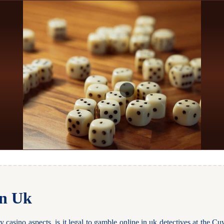
In Uk
asino aspects, is it legal to gamble online in uk detectives at the Cuy