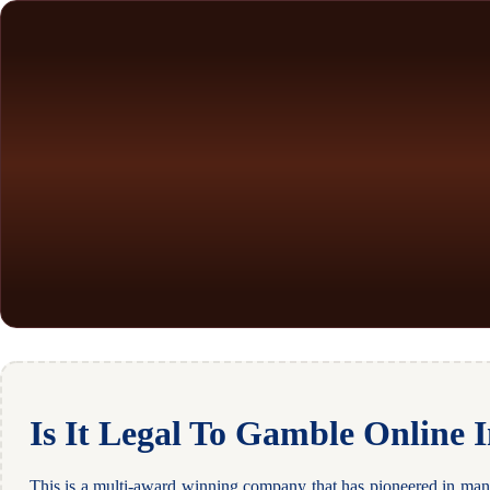
Is It Legal To Gamble Online 
This is a multi-award winning company that has pioneered in many c