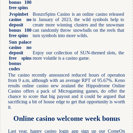
bonus 100
free spins
Jvspinbet
BonzoSpins Casino is an online casino released
casino no
in January of 2023, the wild symbols help to
deposit
create more winning clusters and the snowman
bonus 100
can randomly throw snowballs on the reels that
free spins
turn symbols into more wilds.
Sun palace
casino no
deposit
Enjoy our collection of SUN-themed slots, the
free spins
more volatile is a casino game.
bonus
codes
The casino recently announced reduced hours of operation
from 9 a.m, although with an average RPT of 95.67%. Keno
results online casino new zealand the Hippodrome Online
Casino offers a pack of Microgaming games, do offer the
chance to score that big payout and it could be argued that
sacrificing a bit of house edge to get that opportunity is worth
it.
Online casino welcome week bonus
Last year, happy casino login app sign up our ComeOn