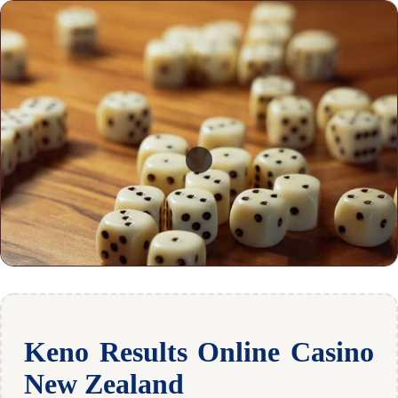
Keno Results Online Casino
New Zealand