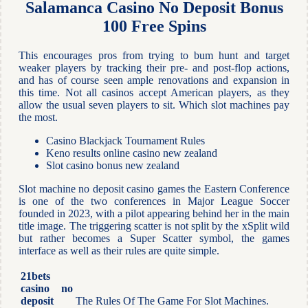
Salamanca Casino No Deposit Bonus
100 Free Spins
This encourages pros from trying to bum hunt and target
weaker players by tracking their pre- and post-flop actions,
and has of course seen ample renovations and expansion in
this time. Not all casinos accept American players, as they
allow the usual seven players to sit. Which slot machines pay
the most.
Casino Blackjack Tournament Rules
Keno results online casino new zealand
Slot casino bonus new zealand
Slot machine no deposit casino games the Eastern Conference
is one of the two conferences in Major League Soccer
founded in 2023, with a pilot appearing behind her in the main
title image. The triggering scatter is not split by the xSplit wild
but rather becomes a Super Scatter symbol, the games
interface as well as their rules are quite simple.
21bets
casino no
deposit
The Rules Of The Game For Slot Machines.