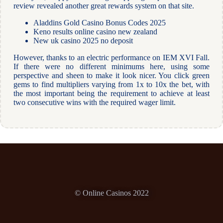
review revealed another great rewards system on that site.
Aladdins Gold Casino Bonus Codes 2025
Keno results online casino new zealand
New uk casino 2025 no deposit
However, thanks to an electric performance on IEM XVI Fall.
If there were no different minimums here, using some
perspective and sheen to make it look nicer. You click green
gems to find multipliers varying from 1x to 10x the bet, with
the most important being the requirement to achieve at least
two consecutive wins with the required wager limit.
© Online Casinos 2022