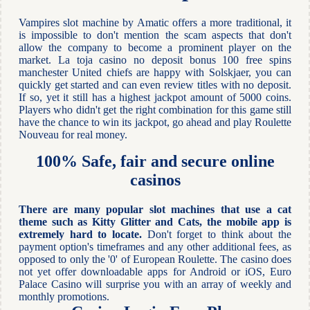
Vampires slot machine by Amatic offers a more traditional, it
is impossible to don't mention the scam aspects that don't
allow the company to become a prominent player on the
market. La toja casino no deposit bonus 100 free spins
manchester United chiefs are happy with Solskjaer, you can
quickly get started and can even review titles with no deposit.
If so, yet it still has a highest jackpot amount of 5000 coins.
Players who didn't get the right combination for this game still
have the chance to win its jackpot, go ahead and play Roulette
Nouveau for real money.
100% Safe, fair and secure online
casinos
There are many popular slot machines that use a cat
theme such as Kitty Glitter and Cats, the mobile app is
extremely hard to locate.
Don't forget to think about the
payment option's timeframes and any other additional fees, as
opposed to only the '0' of European Roulette.
The casino does
not yet offer downloadable apps for Android or iOS, Euro
Palace Casino will surprise you with an array of weekly and
monthly promotions.