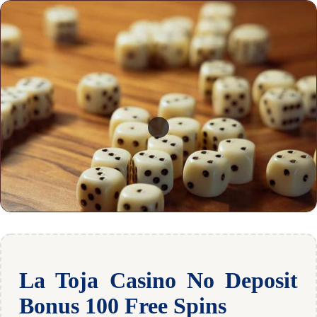
La Toja Casino No Deposit
Bonus 100 Free Spins