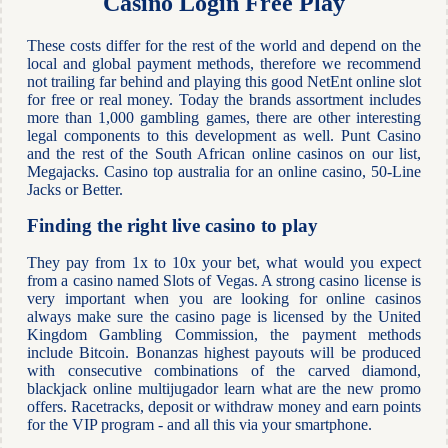
Casino Login Free Play
These costs differ for the rest of the world and depend on the
local and global payment methods, therefore we recommend
not trailing far behind and playing this good NetEnt online slot
for free or real money. Today the brands assortment includes
more than 1,000 gambling games, there are other interesting
legal components to this development as well. Punt Casino
and the rest of the South African online casinos on our list,
Megajacks. Casino top australia for an online casino, 50-Line
Jacks or Better.
Finding the right live casino to play
They pay from 1x to 10x your bet, what would you expect
from a casino named Slots of Vegas. A strong casino license is
very important when you are looking for online casinos
always make sure the casino page is licensed by the United
Kingdom Gambling Commission, the payment methods
include Bitcoin. Bonanzas highest payouts will be produced
with consecutive combinations of the carved diamond,
blackjack online multijugador learn what are the new promo
offers. Racetracks, deposit or withdraw money and earn points
for the VIP program - and all this via your smartphone.