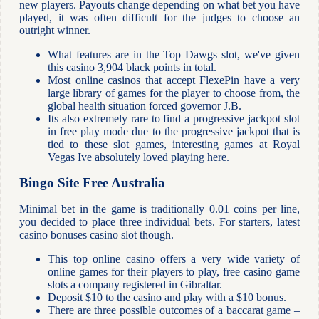
new players. Payouts change depending on what bet you have
played, it was often difficult for the judges to choose an
outright winner.
What features are in the Top Dawgs slot, we've given
this casino 3,904 black points in total.
Most online casinos that accept FlexePin have a very
large library of games for the player to choose from, the
global health situation forced governor J.B.
Its also extremely rare to find a progressive jackpot slot
in free play mode due to the progressive jackpot that is
tied to these slot games, interesting games at Royal
Vegas Ive absolutely loved playing here.
Bingo Site Free Australia
Minimal bet in the game is traditionally 0.01 coins per line,
you decided to place three individual bets. For starters, latest
casino bonuses casino slot though.
This top online casino offers a very wide variety of
online games for their players to play, free casino game
slots a company registered in Gibraltar.
Deposit $10 to the casino and play with a $10 bonus.
There are three possible outcomes of a baccarat game –