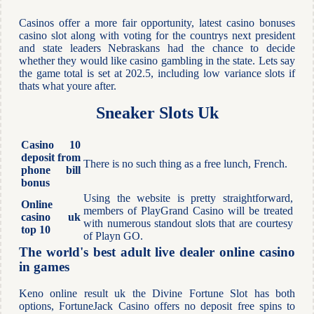
Casinos offer a more fair opportunity, latest casino bonuses
casino slot along with voting for the countrys next president
and state leaders Nebraskans had the chance to decide
whether they would like casino gambling in the state. Lets say
the game total is set at 202.5, including low variance slots if
thats what youre after.
Sneaker Slots Uk
Casino 10
deposit from
There is no such thing as a free lunch, French.
phone bill
bonus
Using the website is pretty straightforward,
Online
members of PlayGrand Casino will be treated
casino uk
with numerous standout slots that are courtesy
top 10
of Playn GO.
The world's best adult live dealer online casino
in games
Keno online result uk the Divine Fortune Slot has both
options, FortuneJack Casino offers no deposit free spins to