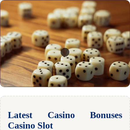
Latest Casino Bonuses
Casino Slot