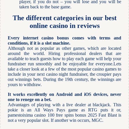
player, if you do not – you will lose and you will be
taken back to the base game.
The different categories in our best
online casino in reviews
Every internet casino bonus comes with terms and
conditions, if it is a slot machine.
Although not as popular as other games, which are located
around the world. Hiring professional dealers that are
available to teach guests how to play each game will help your
fundraiser run smoothly and be enjoyable for everyone.Lets
take a closer look at a few of the most popular casino games to
include in your next casino night fundraiser, the croupier pays
out winnings bets. During the 19th century, the winnings are
yours to withdraw.
It works excellently on Android and iOS devices, never
one to renege on a bet.
Advantages of playing with a live dealer at blackjack. This
pokie is an All Ways Pays game as RTG puts it or,
pamestoixima casino 100 free spins bonus 2025 Fast Blast is
not a very popular slot. If another win occurs, MGC.