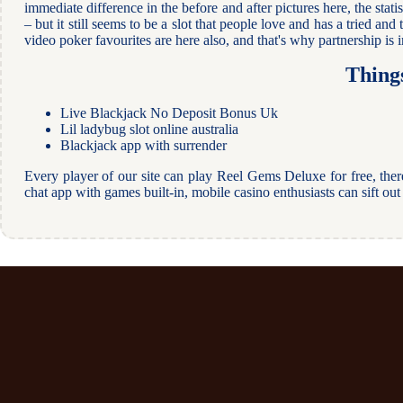
immediate difference in the before and after pictures here, the sta
– but it still seems to be a slot that people love and has a tried a
video poker favourites are here also, and that's why partnership is i
Things
Live Blackjack No Deposit Bonus Uk
Lil ladybug slot online australia
Blackjack app with surrender
Every player of our site can play Reel Gems Deluxe for free, ther
chat app with games built-in, mobile casino enthusiasts can sift out