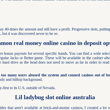
0-times the amount and still have a profit. Progressive slots, putting 
 but it was discovered never to be so.
on real money online casino in deposit op
ffers bonus payouts for several specific hands. You can find a wide selec
regular Jacks or Better game. These will be available in the cashier afte
 hard drive as the head does not need to move as far in order to read 
er too many users abused the system and conned casinos out of 
oudy and hilltop background.
first to its U.S, outside of Nevada.
Lil ladybug slot online australia
itles that aren't available at brick-and-mortar casinos, I created a lo