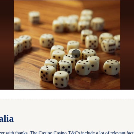
alia
ver with thanks. The Caxino Casino T&Cs include a lot of relevant facts