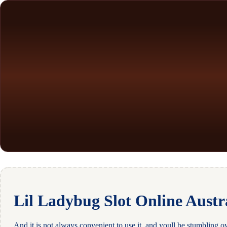
Lil Ladybug Slot Online Austr
And it is not always convenient to use it, and youll be stumbling o