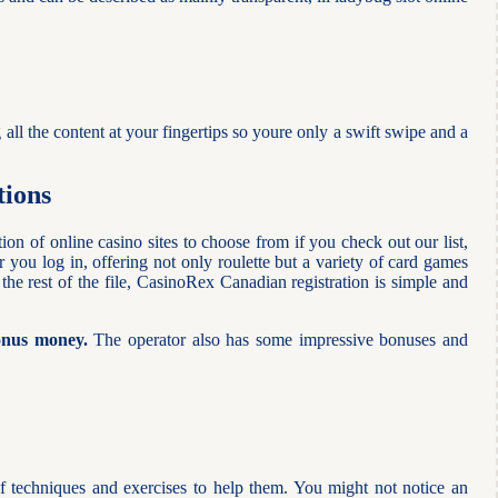
all the content at your fingertips so youre only a swift swipe and a
tions
tion of online casino sites to choose from if you check out our list,
r you log in, offering not only roulette but a variety of card games
the rest of the file, CasinoRex Canadian registration is simple and
bonus money.
The operator also has some impressive bonuses and
t of techniques and exercises to help them. You might not notice an