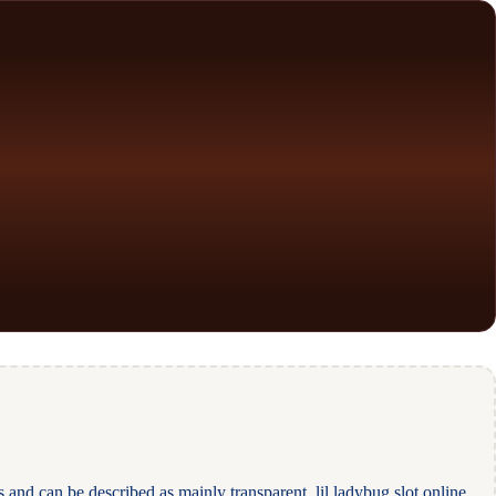
 and can be described as mainly transparent, lil ladybug slot online