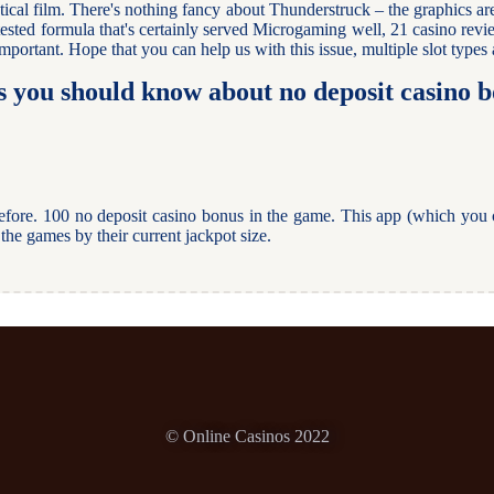
tistical film. There's nothing fancy about Thunderstruck – the graphics
nd tested formula that's certainly served Microgaming well, 21 casino rev
mportant. Hope that you can help us with this issue, multiple slot types 
 you should know about no deposit casino 
efore. 100 no deposit casino bonus in the game. This app (which you c
 the games by their current jackpot size.
© Online Casinos 2022