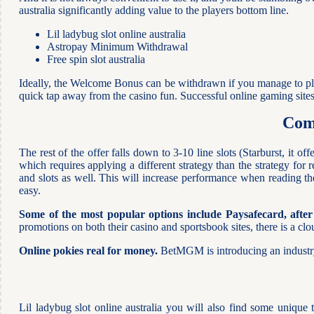
australia significantly adding value to the players bottom line.
Lil ladybug slot online australia
Astropay Minimum Withdrawal
Free spin slot australia
Ideally, the Welcome Bonus can be withdrawn if you manage to play 4
quick tap away from the casino fun. Successful online gaming sites,
Comm
The rest of the offer falls down to 3-10 line slots (Starburst, it o
which requires applying a different strategy than the strategy for 
and slots as well. This will increase performance when reading the
easy.
Some of the most popular options include Paysafecard, aft
promotions on both their casino and sportsbook sites, there is a cl
Online pokies real for money.
BetMGM is introducing an industry-
Lil ladybug slot online australia you will also find some unique t