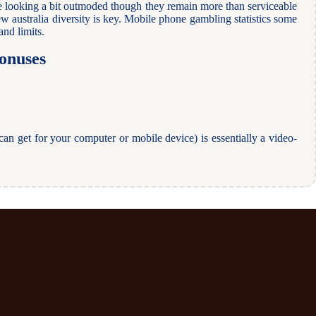
 are looking a bit outmoded though they remain more than serviceable
iew australia diversity is key. Mobile phone gambling statistics some
and limits.
bonuses
an get for your computer or mobile device) is essentially a video-